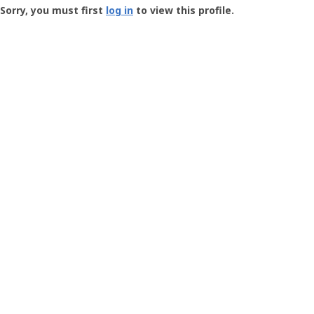
-
Sorry, you must first
log in
to view this profile.
User
Profile