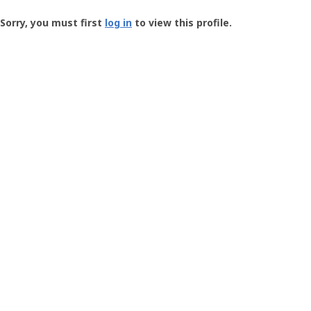
Groundspeak
-
Sorry, you must first
log in
to view this profile.
User
Profile