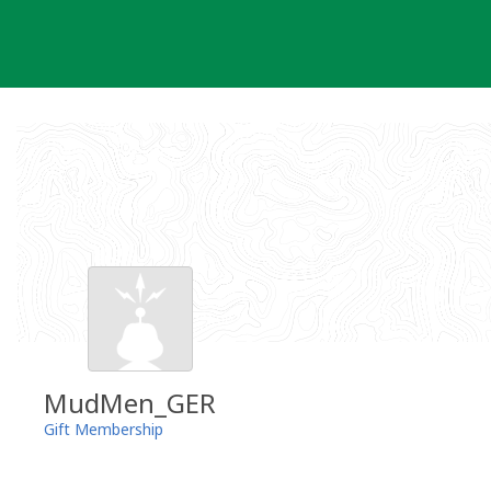
Skip
to
content
MudMen_GER
Gift Membership