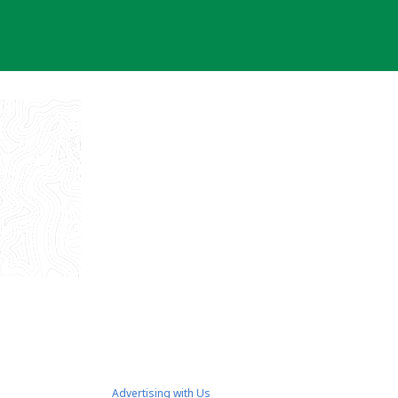
Advertising with Us