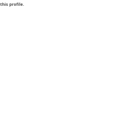
this profile.