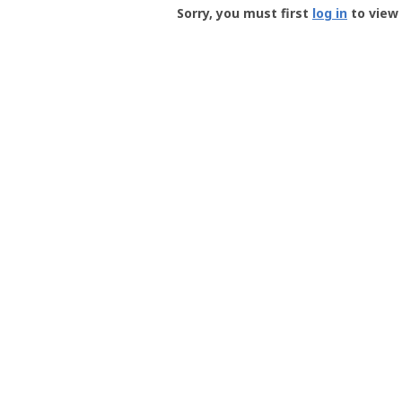
-
Sorry, you must first
log in
to view 
User
Profile