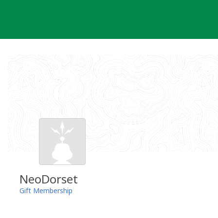
Skip
to
content
NeoDorset
Gift Membership