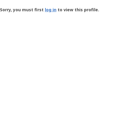
Groundspeak
-
Sorry, you must first
log in
to view this profile.
User
Profile