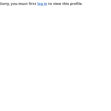
-
Sorry, you must first
log in
to view this profile.
User
Profile