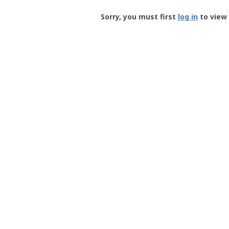
Groundspeak
-
Sorry, you must first
log in
to view 
User
Profile