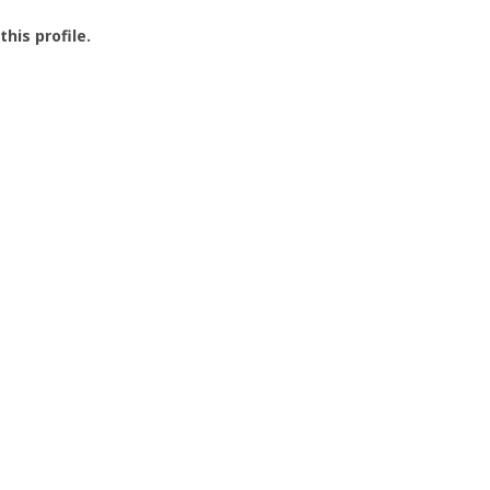
this profile.