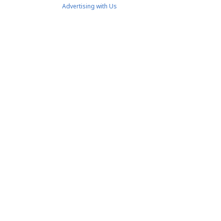
Advertising with Us