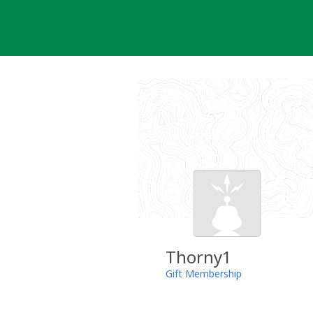
Skip
to
content
Thorny1
Gift Membership