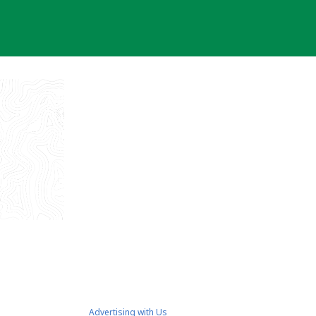
Advertising with Us