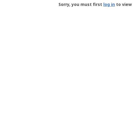
-
Sorry, you must first
log in
to view 
User
Profile