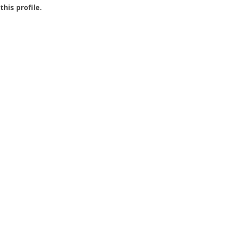
this profile.