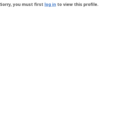
-
Sorry, you must first
log in
to view this profile.
User
Profile