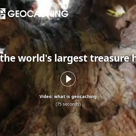
 the world's largest treasure 
Video: what is geocaching
(75 seconds)