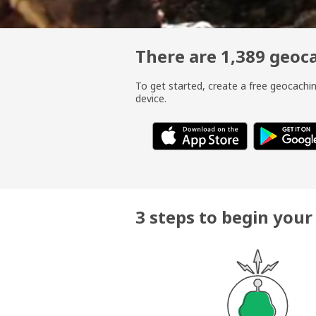
There are 1,389 geo
To get started, create a free geocach
device.
3 steps to begin you