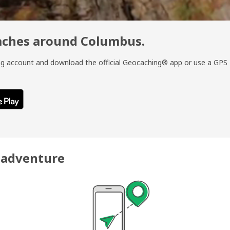
caches around Columbus.
ing account and download the official Geocaching® app or use a GPS
r adventure