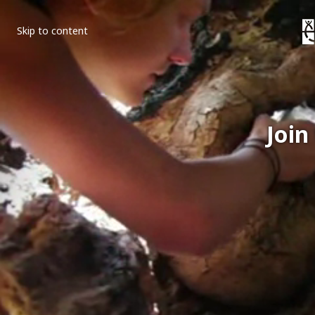
Skip to content
Join