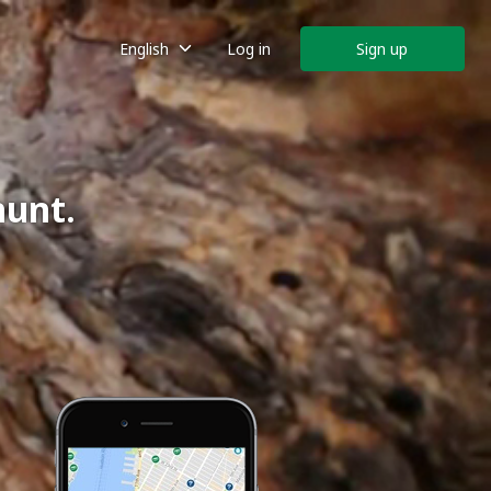
English
Log in
Sign up
hunt.