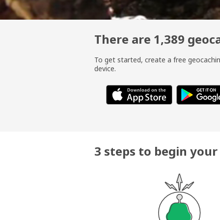
There are 1,389 geo
To get started, create a free geocach
device.
3 steps to begin you