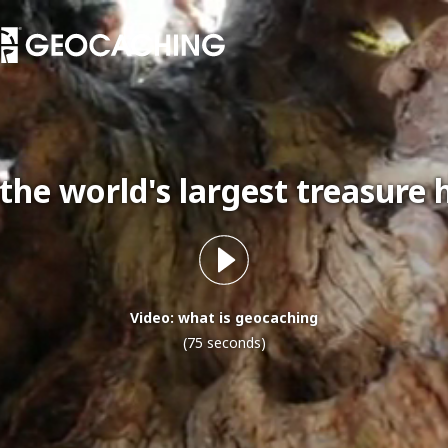
 the world's largest treasure 
Video: what is geocaching
(75 seconds)