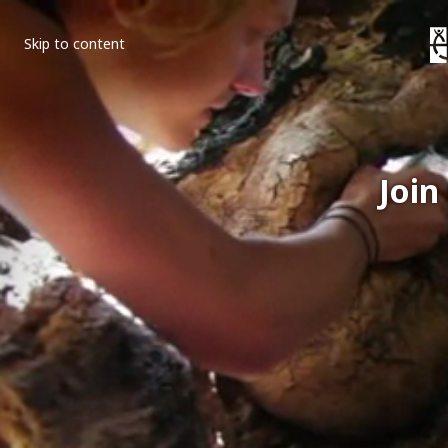
Skip to content
Join