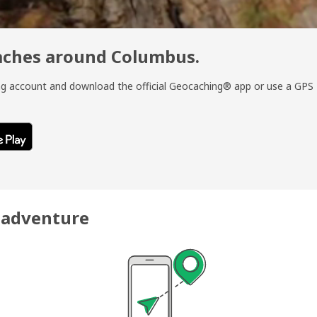
caches around Columbus.
ing account and download the official Geocaching® app or use a GPS
r adventure