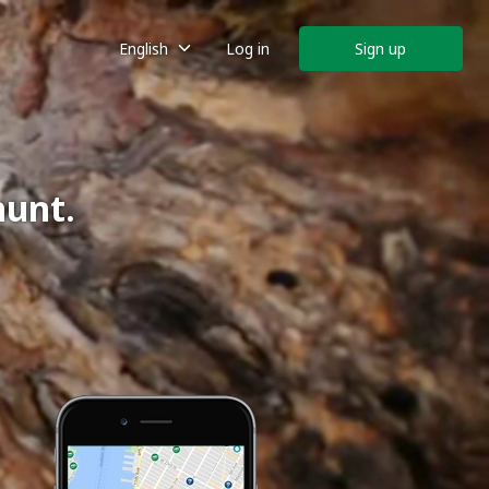
English
Log in
Sign up
hunt.