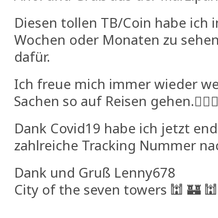
Diesen tollen TB/Coin habe ich 
Wochen oder Monaten zu sehe
dafür.
Ich freue mich immer wieder w
Sachen so auf Reisen gehen.🕵🏼‍♂
Dank Covid19 habe ich jetzt end
zahlreiche Tracking Nummer na
Dank und Gruß Lenny678
City of the seven towers 🕍 🏰 