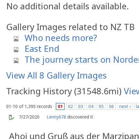
No additional details available.
Gallery Images related to NZ TB
Who needs more?
East End
The journey starts on Norde
View All 8 Gallery Images
Tracking History (31548.6mi)
Vie
01-10 of 1,395 records ·
01
02
03
04
05
06
next ›
l
7/27/2020
Lenny678
discovered it
Ahoi und Gruß aus der Marzipan