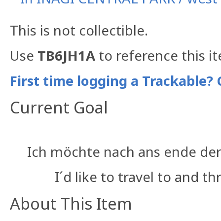
This is not collectible.
Use
TB6JH1A
to reference this i
First time logging a Trackable? 
Current Goal
Ich möchte nach ans ende der
I´d like to travel to and 
About This Item