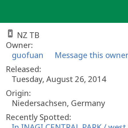
Skip
to
content
NZ TB
Owner:
guofuan
Message this owne
Released:
Tuesday, August 26, 2014
Origin:
Niedersachsen, Germany
Recently Spotted:
In INAGI CENTRAL PARK / west