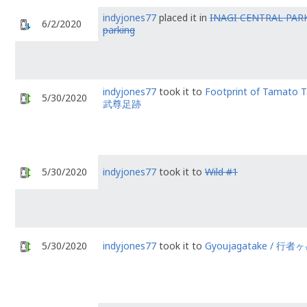
indyjones77
placed it in
INAGI CENTRAL PARK
6/2/2020
parking
indyjones77
took it to
Footprint of Tamato 
5/30/2020
武尊足跡
5/30/2020
indyjones77
took it to
Wild #1
5/30/2020
indyjones77
took it to
Gyoujagatake / 行者