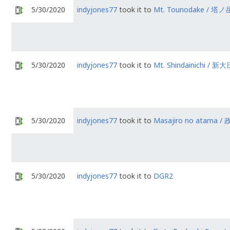
5/30/2020
indyjones77
took it to
Mt. Tounodake / 塔ノ
5/30/2020
indyjones77
took it to
Mt. Shindainichi / 新大
5/30/2020
indyjones77
took it to
Masajiro no atama
5/30/2020
indyjones77
took it to
DGR2