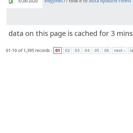
5/28/2020
indyjones77
took it to
Ikuta Ryokuchi Forest
data on this page is cached for 3 mins
01-10 of 1,395 records ·
01
02
03
04
05
06
next ›
l