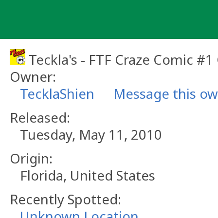
Skip
to
content
Teckla's - FTF Craze Comic #1
Owner:
TecklaShien
Message this o
Released:
Tuesday, May 11, 2010
Origin:
Florida, United States
Recently Spotted:
Unknown Location