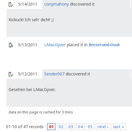
5/14/2011
conymahony
discovered it
Kickuck! Ich seh' dich!! ;)
5/13/2011
LMacGyver
placed it in
Brezel und Ovali
5/12/2011
Sender007
discovered it
Gesehen bei LMacGyver..
data on this page is cached for 3 mins
01-10 of 47 records ·
01
02
03
04
05
next ›
last »