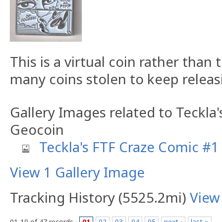
This is a virtual coin rather than 
many coins stolen to keep releasi
Gallery Images related to Teckla
Geocoin
Teckla's FTF Craze Comic #1
View 1 Gallery Image
Tracking History (5525.2mi)
View
01-10 of 47 records ·
01
02
03
04
05
next ›
last »