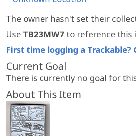
The owner hasn't set their collec
Use
TB23MW7
to reference this 
First time logging a Trackable? 
Current Goal
There is currently no goal for thi
About This Item