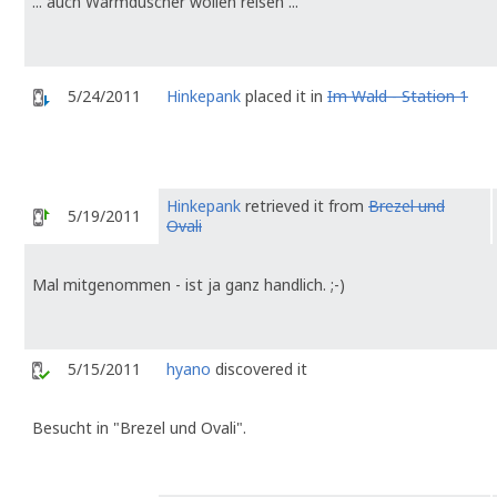
... auch Warmduscher wollen reisen ...
5/24/2011
Hinkepank
placed it in
Im Wald - Station 1
Hinkepank
retrieved it from
Brezel und
5/19/2011
Ovali
Mal mitgenommen - ist ja ganz handlich. ;-)
5/15/2011
hyano
discovered it
Besucht in "Brezel und Ovali".