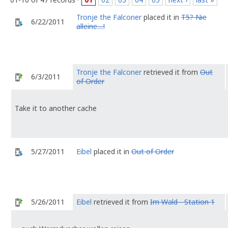
Tronje the Falconer
placed it in
T5? Nie
6/22/2011
alleine....!
Tronje the Falconer
retrieved it from
Out
6/3/2011
of Order
Take it to another cache
5/27/2011
Eibel
placed it in
Out of Order
5/26/2011
Eibel
retrieved it from
Im Wald - Station 1