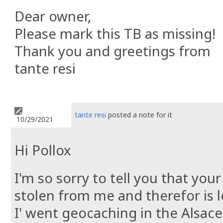
Dear owner,
Please mark this TB as missing!
Thank you and greetings from
tante resi
tante resi
posted a note for it
10/29/2021
Hi Pollox
I'm so sorry to tell you that yo
stolen from me and therefor is lo
I' went geocaching in the Alsace