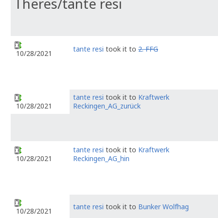
Theres/tante resi
tante resi
took it to
2. FFG
10/28/2021
tante resi
took it to
Kraftwerk
Reckingen_AG_zurück
10/28/2021
tante resi
took it to
Kraftwerk
Reckingen_AG_hin
10/28/2021
tante resi
took it to
Bunker Wolfhag
10/28/2021