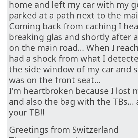
home and left my car with my 
parked at a path next to the mai
Coming back from caching I hea
breaking glas and shortly after
on the main road... When I reache
had a shock from what I detec
the side window of my car and 
was on the front seat...
I'm heartbroken because I lost 
and also the bag with the TBs...
your TB!!
Greetings from Switzerland