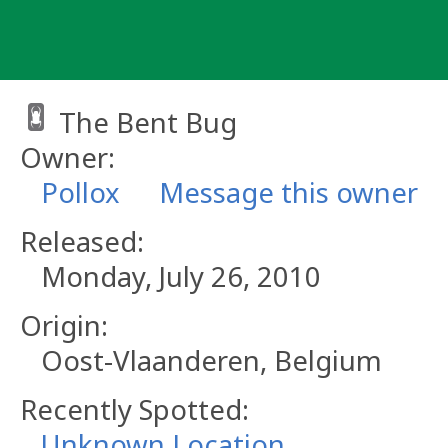
Skip
to
content
The Bent Bug
Owner:
Pollox
Message this owner
Released:
Monday, July 26, 2010
Origin:
Oost-Vlaanderen, Belgium
Recently Spotted:
Unknown Location