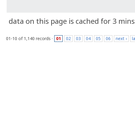
data on this page is cached for 3 mins
01-10 of 1,140 records ·
01
02
03
04
05
06
next ›
l