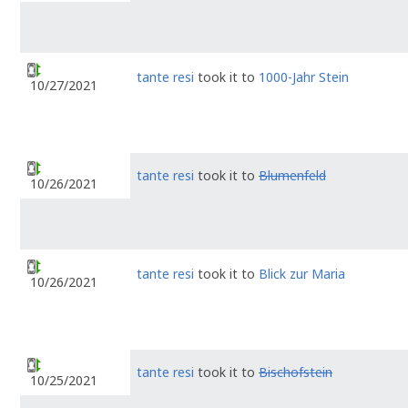
tante resi
took it to
1000-Jahr Stein
10/27/2021
tante resi
took it to
Blumenfeld
10/26/2021
tante resi
took it to
Blick zur Maria
10/26/2021
tante resi
took it to
Bischofstein
10/25/2021