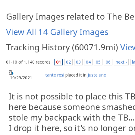
Gallery Images related to The B
View All 14 Gallery Images
Tracking History (60071.9mi)
Vie
01-10 of 1,140 records ·
01
02
03
04
05
06
next ›
l
tante resi
placed it in
Juste une
10/29/2021
It is not possible to place this TB
here because someone smashed
stole my backpack with the TB... 
I drop it here, so it's no longer o