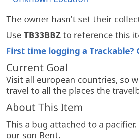
The owner hasn't set their collec
Use
TB33BBZ
to reference this i
First time logging a Trackable? 
Current Goal
Visit all european countries, so 
travel to all the places the travel
About This Item
This a bug attached to a pacifier. 
our son Bent.