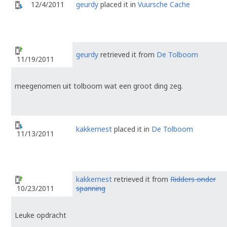
12/4/2011
geurdy
placed it in
Vuursche Cache
geurdy
retrieved it from
De Tolboom
11/19/2011
meegenomen uit tolboom wat een groot ding zeg.
kakkernest
placed it in
De Tolboom
11/13/2011
kakkernest
retrieved it from
Ridders onder
spanning
10/23/2011
Leuke opdracht