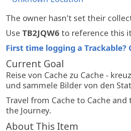
The owner hasn't set their collec
Use
TB2JQW6
to reference this 
First time logging a Trackable? 
Current Goal
Reise von Cache zu Cache - kreu
und sammele Bilder von den Stat
Travel from Cache to Cache and t
the Journey.
About This Item