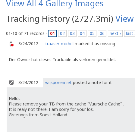
View All 4 Gallery Images
Tracking History (2727.3mi)
View
01-10 of 71 records ·
01
02
03
04
05
06
next ›
last 
3/24/2012
traaser-michel
marked it as missing
Der Owner hat dieses Trackable als verloren gemeldet.
3/24/2012
wijsporenniet
posted a note for it
Hello,
Please remove your TB from the cache "Vuursche Cache" .
It is realy not there. I am sorry for your los.
Greetings from Soest Holland.