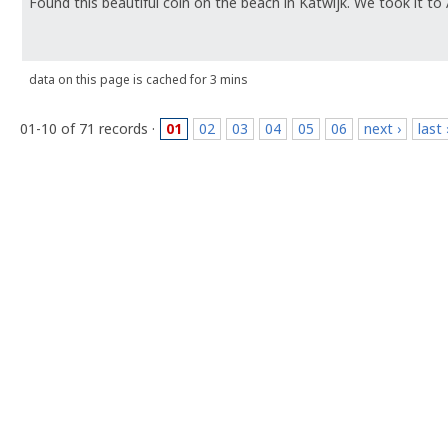
Found this beautiful coin on the beach in Katwijk. We took it to
data on this page is cached for 3 mins
01-10 of 71 records ·
01
02
03
04
05
06
next ›
last 