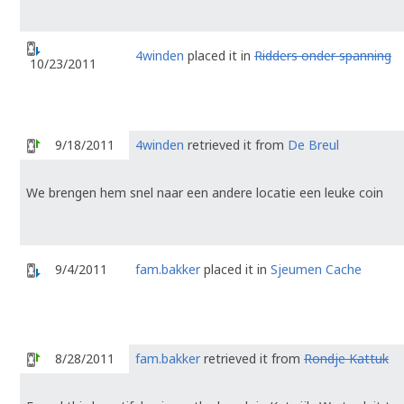
4winden
placed it in
Ridders onder spanning
10/23/2011
9/18/2011
4winden
retrieved it from
De Breul
We brengen hem snel naar een andere locatie een leuke coin
9/4/2011
fam.bakker
placed it in
Sjeumen Cache
8/28/2011
fam.bakker
retrieved it from
Rondje Kattuk