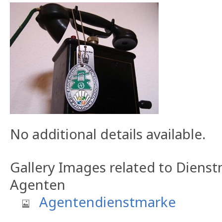
No additional details available.
Gallery Images related to Dien
Agenten
Agentendienstmarke