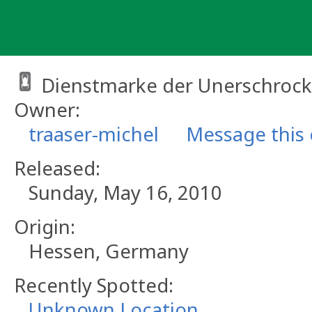
Skip
to
content
Dienstmarke der Unerschroc
Owner:
traaser-michel
Message this
Released:
Sunday, May 16, 2010
Origin:
Hessen, Germany
Recently Spotted:
Unknown Location