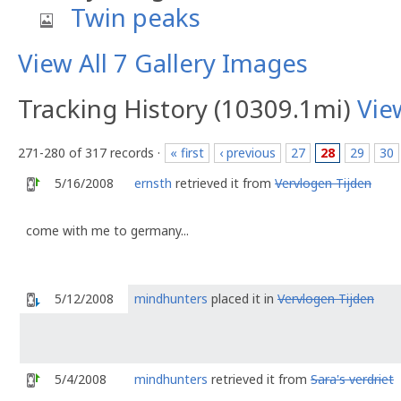
Twin peaks
View All 7 Gallery Images
Tracking History (10309.1mi)
Vie
271-280 of 317 records ·
« first
‹ previous
27
28
29
30
5/16/2008
ernsth
retrieved it from
Vervlogen Tijden
come with me to germany...
5/12/2008
mindhunters
placed it in
Vervlogen Tijden
5/4/2008
mindhunters
retrieved it from
Sara's verdriet