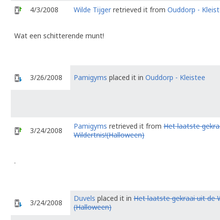
4/3/2008
Wilde Tijger
retrieved it from
Ouddorp - Kleis
Wat een schitterende munt!
3/26/2008
Pamigyms
placed it in
Ouddorp - Kleistee
Pamigyms
retrieved it from
Het laatste gekraa
3/24/2008
Wildertnis!(Halloween)
.
Duvels
placed it in
Het laatste gekraai uit de W
3/24/2008
(Halloween)