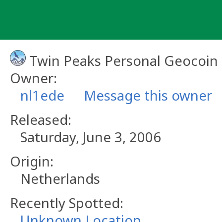
Skip
to
content
Twin Peaks Personal Geocoin
Owner:
nl1ede
Message this owner
Released:
Saturday, June 3, 2006
Origin:
Netherlands
Recently Spotted:
Unknown Location