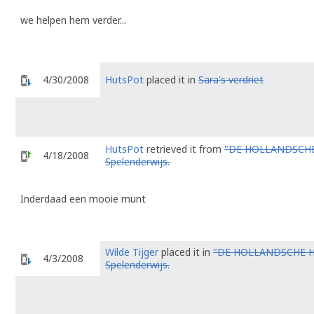
we helpen hem verder...
4/30/2008
HutsPot
placed it in
Sara's verdriet
HutsPot
retrieved it from
"DE HOLLANDSCHE
4/18/2008
Spelenderwijs.
Inderdaad een mooie munt
Wilde Tijger
placed it in
"DE HOLLANDSCHE 
4/3/2008
Spelenderwijs.