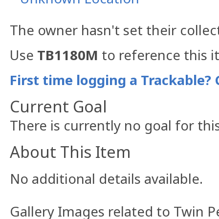
The owner hasn't set their collec
Use
TB1180M
to reference this i
First time logging a Trackable? 
Current Goal
There is currently no goal for thi
About This Item
No additional details available.
Gallery Images related to Twin 