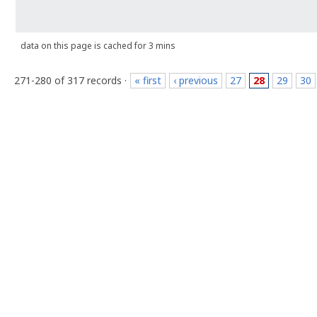
data on this page is cached for 3 mins
271-280 of 317 records ·
« first
‹ previous
27
28
29
30