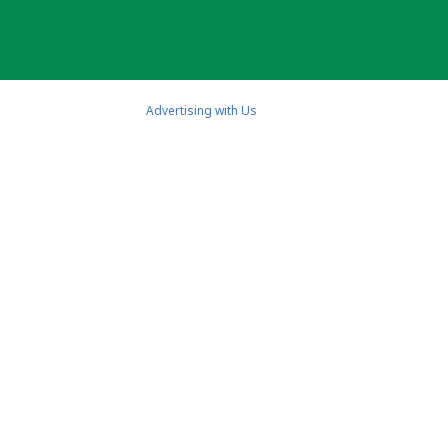
Advertising with Us