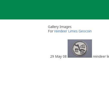
Skip
to
content
Gallery Images
For
reindeer Limes Geocoin
29 May 08
reindeer l