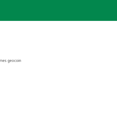
imes geocoin 