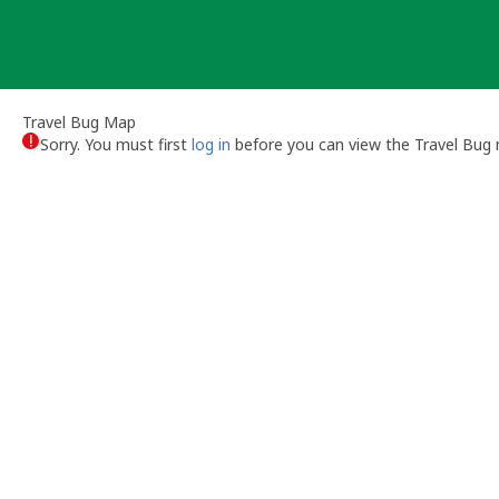
Skip
to
content
Travel Bug Map
Sorry. You must first
log in
before you can view the Travel Bug