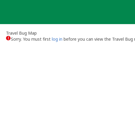
Skip
to
content
Travel Bug Map
Sorry. You must first
log in
before you can view the Travel Bug