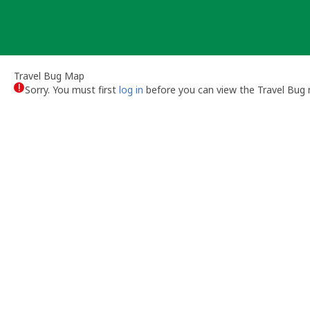
Skip
to
content
Travel Bug Map
Sorry. You must first
log in
before you can view the Travel Bug