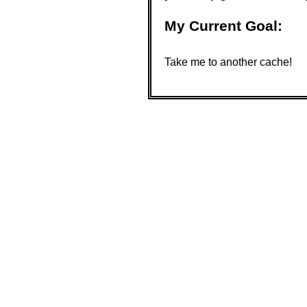
My Current Goal:
Take me to another cache!