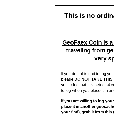
This is no ordi
GeoFaex Coin is 
traveling from g
very sp
If you do not intend to log yo
please
DO NOT TAKE THIS
you to log that it is being ta
to log when you place it in an
If you are willing to log you
place it in another geocach
your find), grab it from thi