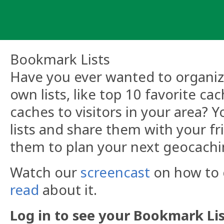
Skip
to
content
Bookmark Lists
Have you ever wanted to organize
own lists, like top 10 favorite ca
caches to visitors in your area?
lists and share them with your fr
them to plan your next geocachi
Watch our
screencast
on how to c
read
about it.
Log in to see your Bookmark Lis