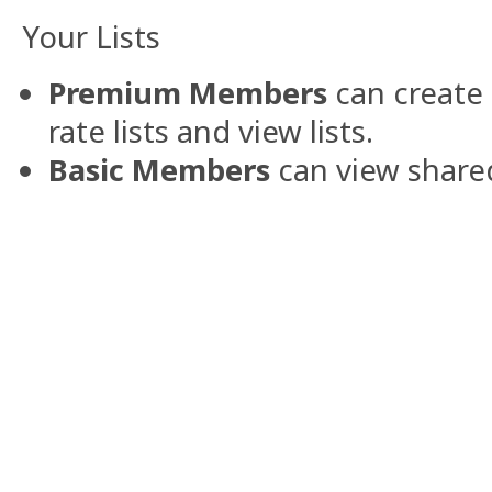
Your Lists
Premium Members
can create 
rate lists and view lists.
Basic Members
can view shared