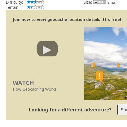
Difficulty:
Size:
(small)
Terrain:
Join now to view geocache location details. It's free!
WATCH
How Geocaching Works
Looking for a different adventure?