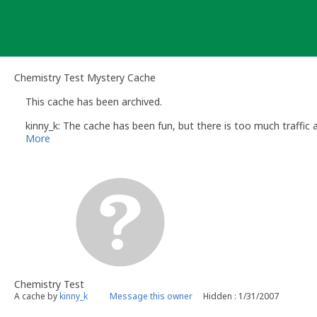
Skip
to
content
Chemistry Test Mystery Cache
This cache has been archived.
kinny_k: The cache has been fun, but there is too much traffic
More
Chemistry Test
A cache by
kinny_k
Message this owner
Hidden : 1/31/2007