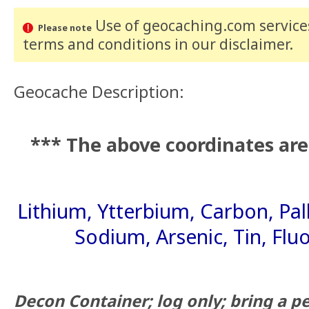
Use of geocaching.com services
Please note
terms and conditions
in our disclaimer
.
Geocache Description:
*** The above coordinates are
Lithium, Ytterbium, Carbon, Pa
Sodium, Arsenic, Tin, Flu
Decon Container; log only; bring a pen