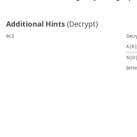
Additional Hints
(
Decrypt
)
BCE
Decr
A|B|
-------
N|O
(lett