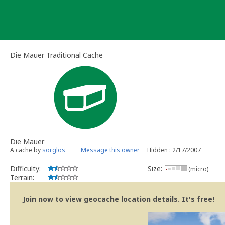
Skip
to
content
Die Mauer Traditional Cache
Die Mauer
A cache by
sorglos
Message this owner
Hidden : 2/17/2007
Difficulty:
Size:
(micro)
Terrain:
Join now to view geocache location details. It's free!