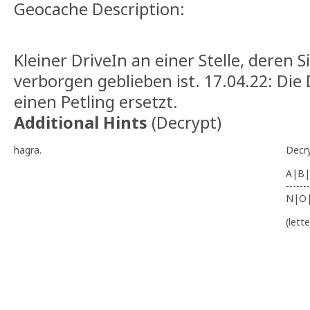
Geocache Description:
Kleiner DriveIn an einer Stelle, deren S
verborgen geblieben ist. 17.04.22: Di
einen Petling ersetzt.
Additional Hints
(
Decrypt
)
hagra.
Decr
A|B|
-------
N|O
(lett