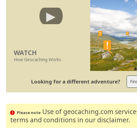
WATCH
How Geocaching Works
Looking for a different adventure?
Use of geocaching.com services
Please note
terms and conditions
in our disclaimer
.