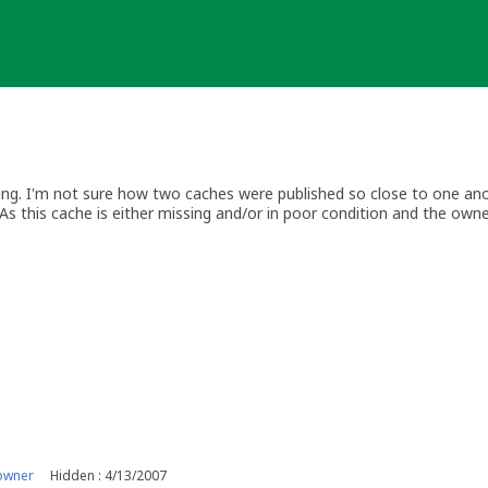
sing. I'm not sure how two caches were published so close to one anoth
As this cache is either missing and/or in poor condition and the own
s, I'm archiving the listing.
ing.com/profile/?u=honeychile
owner
Hidden : 4/13/2007