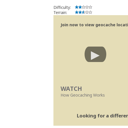
Difficulty:
Terrain:
Join now to view geocache locatio
WATCH
How Geocaching Works
Looking for a differ