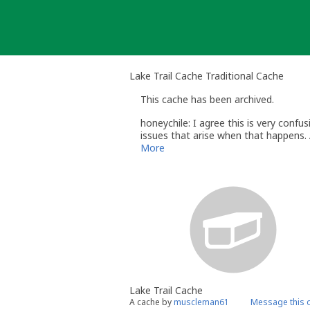
Skip
to
content
Lake Trail Cache Traditional Cache
This cache has been archived.
honeychile: I agree this is very confu
issues that arise when that happens. 
geocaching.com website in several year
More
honeychile (honeychile@gmail.com)
Geocaching.com Volunteer Reviewer
VA Land Policies: http://www.geocach
Lake Trail Cache
A cache by
muscleman61
Message this 