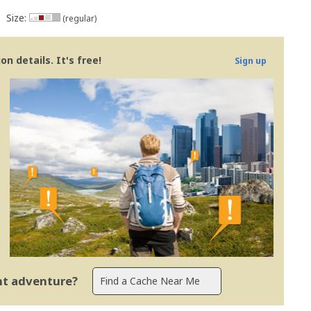
Size:
(regular)
n details. It's free!
Sign up
ent adventure?