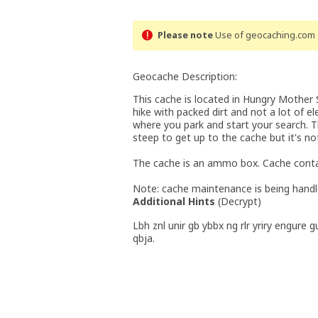
Please note
Use of geocaching.com s
Geocache Description:
This cache is located in Hungry Mother St
hike with packed dirt and not a lot of e
where you park and start your search. Th
steep to get up to the cache but it's no
The cache is an ammo box. Cache conta
Note: cache maintenance is being handle
Additional Hints
(
Decrypt
)
Lbh znl unir gb ybbx ng rlr yriry engure 
qbja.