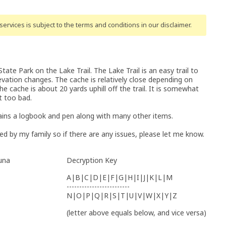
ervices is subject to the terms and conditions
in our disclaimer
.
ate Park on the Lake Trail. The Lake Trail is an easy trail to
levation changes. The cache is relatively close depending on
e cache is about 20 yards uphill off the trail. It is somewhat
t too bad.
ins a logbook and pen along with many other items.
d by my family so if there are any issues, please let me know.
guna
Decryption Key
A|B|C|D|E|F|G|H|I|J|K|L|M
-------------------------
N|O|P|Q|R|S|T|U|V|W|X|Y|Z
(letter above equals below, and vice versa)