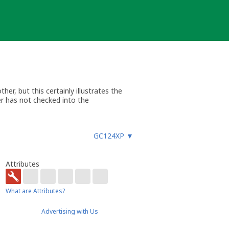
er, but this certainly illustrates the
er has not checked into the
GC124XP
▼
Attributes
What are Attributes?
Advertising with Us