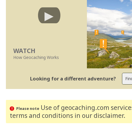
WATCH
How Geocaching Works
Looking for a different adventure?
Use of geocaching.com services
Please note
terms and conditions
in our disclaimer
.