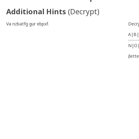
Additional Hints
(
Decrypt
)
Va nzbatfg gur ebpxf.
Decr
A|B|
-------
N|O
(lett