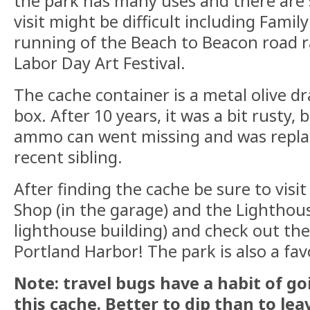
the park has many uses and there are
visit might be difficult including Famil
running of the Beach to Beacon road r
Labor Day Art Festival.
The cache container is a metal olive d
box. After 10 years, it was a bit rusty, 
ammo can went missing and was repla
recent sibling.
After finding the cache be sure to visi
Shop (in the garage) and the Lightho
lighthouse building) and check out the
Portland Harbor! The park is also a favor
Note: travel bugs have a habit of g
this cache. Better to dip than to lea