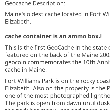
Geocache Description:
Maine's oldest cache located in Fort Wi
Elizabeth.
cache container is an ammo box.!
This is the first GeoCache in the state 
featured on the back of the Maine 200
geocoin commemorates the 10th Annive
cache in Maine.
Fort Williams Park is on the rocky coas
Elizabeth. Also on the property is the 
one of the most photographed lightho
The park is open from dawn until dusk 