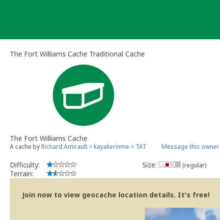
Skip
to
content
The Fort Williams Cache Traditional Cache
The Fort Williams Cache
A cache by
Richard Amirault > kayakerinme > TAT
Message this owner
Difficulty:
Size:
(regular)
Terrain:
Join now to view geocache location details. It's free!