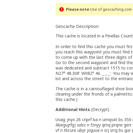
Please note
Use of geocaching.com s
Geocache Description:
This cache is located in a Pinellas Count
In order to find this cache you must fir
you reach this waypoint you must find th
to come up with the last three digits of
Go to the second waypoint and find the 
was dedicated and subtract 1515 to come
N27° 48.308' W082° 46. _ _ _'. You may
lot and across the street to the entranc
The cache is in a camouflaged shoe box
clearing under the fronds of a palmetto
this cache.)
Additional Hints
(
Decrypt
)
Uvag: Jnyx 26 cnprf ba n urnqvat bs 350
Abegujrfg) sebz n fznyy qrnq prqne gerr.
vf n tbcure ubyr jvguva n srj srrg bs gur g