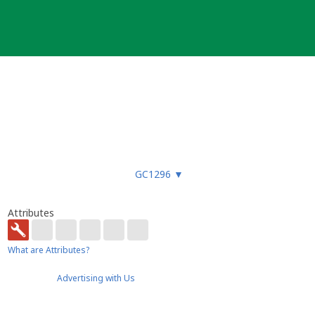
GC1296
▼
Attributes
What are Attributes?
Advertising with Us