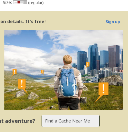
Size:
(regular)
n details. It's free!
Sign up
ent adventure?