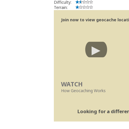
Difficulty:
Terrain:
Join now to view geocache locatio
WATCH
How Geocaching Works
Looking for a differ