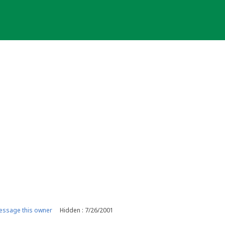
ssage this owner
Hidden : 7/26/2001