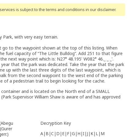
ervices is subject to the terms and conditions
in our disclaimer
.
y Park, with very easy terrain.
st go to the waypoint shown at the top of this listing. When
e fuel capacity of “The Little Bulldog”. Add 251 to that figure
 the next way point which is: N27° 48.195' W082° 46._ _ _'.
year that the park was dedicated. Take the year that the park
 up with the last three digits of the last waypoint, which is
 walk from the second waypoint to the west end of the parking
e of a pedestrian trail to begin looking for the cache.
 container and is located on the North end of a SMALL
. (Park Supervisor William Shaw is aware of and has approved
 (Abegu
Decryption Key
 (Gurer
A|B|C|D|E|F|G|H|I|J|K|L|M
err.)