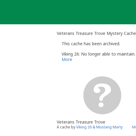
Skip
to
content
Veterans Treasure Trove Mystery Cache
This cache has been archived.
Viking 26: No longer able to maintain.
More
Veterans Treasure Trove
A cache by
Viking 26 & Mustang Marty
Me