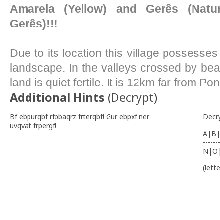
Amarela (Yellow) and Gerês (Natu
Gerês)!!!
Due to its location this village possess
landscape. In the valleys crossed by bea
land is quiet fertile. It is 12km far from Po
Additional Hints
(
Decrypt
)
Bf ebpurqbf rfpbaqrz frterqbf! Gur ebpxf ner
Decr
uvqvat frpergf!
A|B|
-------
N|O
(lett