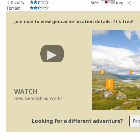
Difficulty:
Size:
(regular)
Terrain:
Join now to view geocache location details. It's free!
WATCH
How Geocaching Works
Looking for a different adventure?