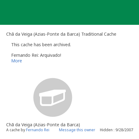
Skip
to
content
Chã da Veiga (Azias-Ponte da Barca) Traditional Cache
This cache has been archived.
Fernando Rei: Arquivado!
More
Chã da Veiga (Azias-Ponte da Barca)
A cache by
Fernando Rei
Message this owner
Hidden : 9/28/2007