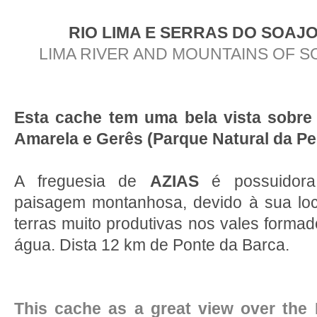
RIO LIMA E SERRAS DO SOAJ
LIMA RIVER AND MOUNTAINS OF 
Esta cache tem uma bela vista sobre
Amarela e Gerês (Parque Natural da P
A freguesia de
AZIAS
é possuidora
paisagem montanhosa, devido à sua loc
terras muito produtivas nos vales formad
água. Dista 12 km de Ponte da Barca.
This cache as a great view over the