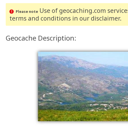
Use of geocaching.com services
Please note
terms and conditions
in our disclaimer
.
Geocache Description: