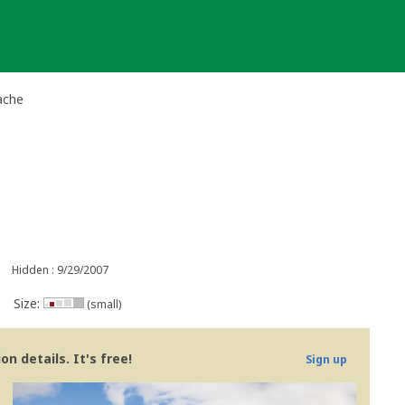
ache
Hidden : 9/29/2007
Size:
(small)
n details. It's free!
Sign up