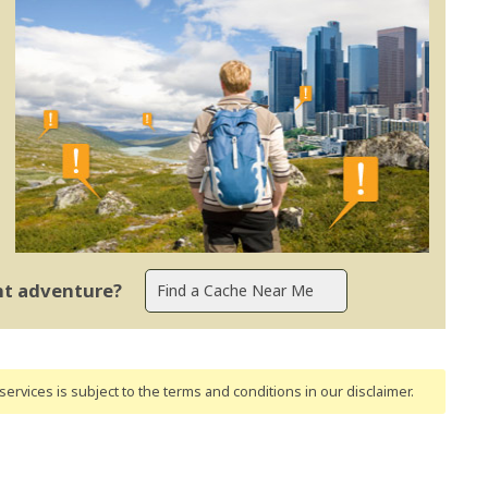
ent adventure?
ervices is subject to the terms and conditions
in our disclaimer
.