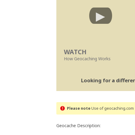
WATCH
How Geocaching Works
Looking for a differ
Please note
Use of geocaching.com s
Geocache Description: