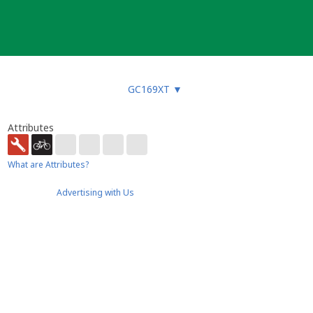
GC169XT
▼
Attributes
What are Attributes?
Advertising with Us