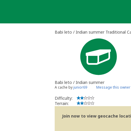
Skip
to
content
Babi leto / Indian summer Traditional C
Babi leto / Indian summer
A cache by
junior69
Message this owner
Difficulty:
Terrain:
Join now to view geocache locatio