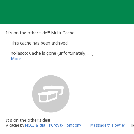
Skip
to
content
It's on the other side!!! Multi-Cache
This cache has been archived.
nollasco: Cache is gone (unfortunately)... :(
More
It's on the other side!!!
A cache by
NOLL & Rtia + PCrovax + Smoony
Message this owner
Hi