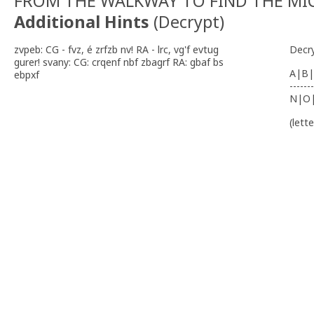
FROM THE WALKWAY TO FIND THE MI
Additional Hints
(
Decrypt
)
zvpeb: CG - fvz, é zrfzb nv! RA - lrc, vg'f evtug
Decr
gurer! svany: CG: crqenf nbf zbagrf RA: gbaf bs
A|B|
ebpxf
-------
N|O
(lett