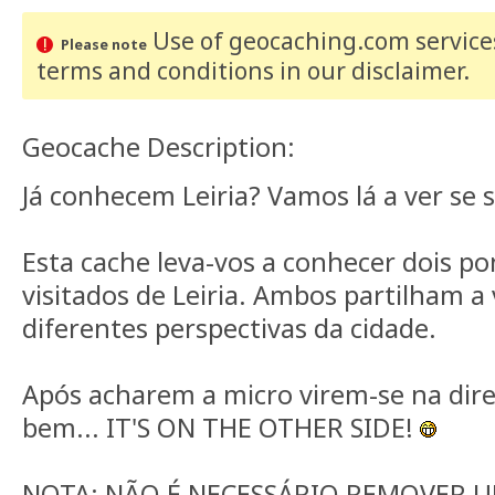
Use of geocaching.com services
Please note
terms and conditions
in our disclaimer
.
Geocache Description:
Já conhecem Leiria? Vamos lá a ver se s
Esta cache leva-vos a conhecer dois p
visitados de Leiria. Ambos partilham a 
diferentes perspectivas da cidade.
Após acharem a micro virem-se na dir
bem... IT'S ON THE OTHER SIDE!
NOTA: NÃO É NECESSÁRIO REMOVER 