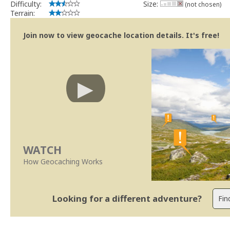
Difficulty:
Size:
(not chosen)
Terrain:
Join now to view geocache location details. It's free!
WATCH
How Geocaching Works
Looking for a different adventure?