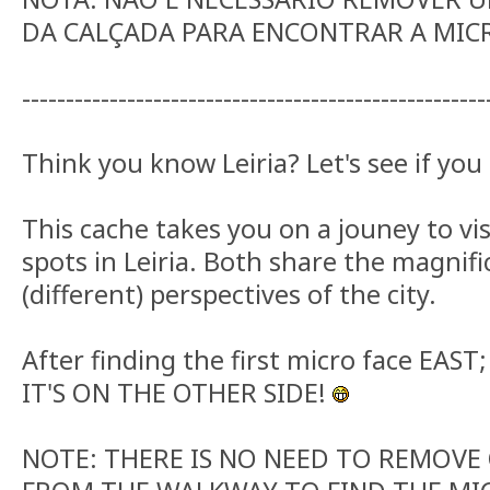
DA CALÇADA PARA ENCONTRAR A MIC
-----------------------------------------------------
Think you know Leiria? Let's see if you 
This cache takes you on a jouney to vi
spots in Leiria. Both share the magnifi
(different) perspectives of the city.
After finding the first micro face EAST;
IT'S ON THE OTHER SIDE!
NOTE: THERE IS NO NEED TO REMOVE 