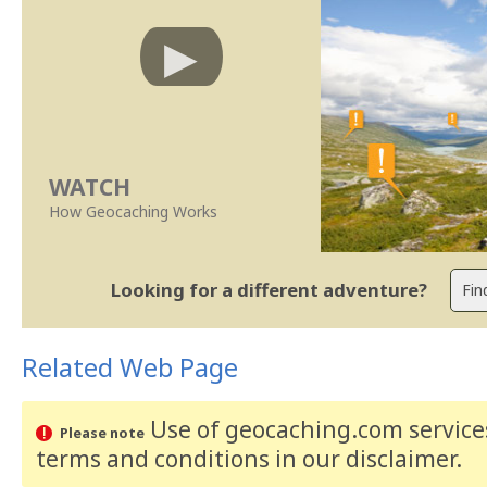
WATCH
How Geocaching Works
Looking for a different adventure?
Related Web Page
Use of geocaching.com services
Please note
terms and conditions
in our disclaimer
.