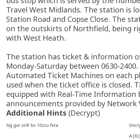
bus stop which is served by the numbe
Travel West Midlands. The station is 
Station Road and Copse Close. The stat
on the outskirts of Northfield, being r
with West Heath.
The station has ticket & information of
Monday-Saturday between 0630-2400. 
Automated Ticket Machines on each p
used when the ticket office is closed. T
equipped with Real-Time Information 
announcements provided by Network 
Additional Hints
(
Decrypt
)
Ng gur onfr bs 10zcu fvta
Decr
A|B|