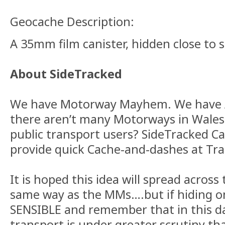
Geocache Description:
A 35mm film canister, hidden close to 
About SideTracked
We have Motorway Mayhem. We have A
there aren’t many Motorways in Wales
public transport users? SideTracked C
provide quick Cache-and-dashes at Tra
It is hoped this idea will spread across
same way as the MMs….but if hiding o
SENSIBLE and remember that in this da
transport is under greater scrutiny tha