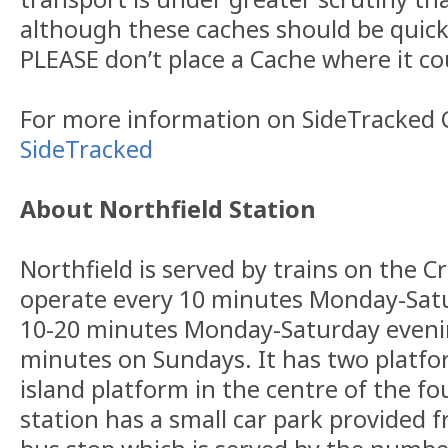
although these caches should be quick
PLEASE don’t place a Cache where it co
For more information on SideTracked C
SideTracked
About Northfield Station
Northfield is served by trains on the Cr
operate every 10 minutes Monday-Satu
10-20 minutes Monday-Saturday evenin
minutes on Sundays. It has two platfo
island platform in the centre of the fo
station has a small car park provided 