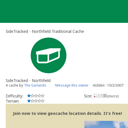
Skip
to
content
SideTracked - Northfield Traditional Cache
SideTracked - Northfield
A cache by
The Garlands
Message this owner
Hidden : 10/2/2007
Difficulty:
Size:
(micro)
Terrain:
Join now to view geocache location details. It's free!