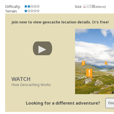
Difficulty:
Size:
(micro)
Terrain:
Join now to view geocache location details. It's free!
WATCH
How Geocaching Works
Looking for a different adventure?