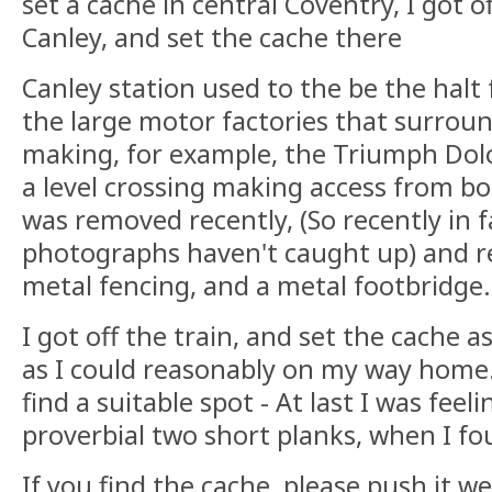
set a cache in central Coventry, I got of
Canley, and set the cache there
Canley station used to the be the halt 
the large motor factories that surround
making, for example, the Triumph Dolo
a level crossing making access from bot
was removed recently, (So recently in f
photographs haven't caught up) and r
metal fencing, and a metal footbridge.
I got off the train, and set the cache a
as I could reasonably on my way home.
find a suitable spot - At last I was feeli
proverbial two short planks, when I fo
If you find the cache, please push it w