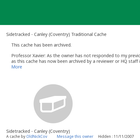
Skip
to
content
Sidetracked - Canley (Coventry) Traditional Cache
This cache has been archived.
Professor Xavier: As the owner has not responded to my previou
as this cache has now been archived by a reviewer or HQ staff 
You can read more about that here -
(click link)
More
Regards
Ed
Professor Xavier
- Volunteer UK Reviewer
www.geocaching.com
UK Geocaching Policies Wiki
Geocaching Help Center
Sidetracked - Canley (Coventry)
A cache by
OldNickCov
Message this owner
Hidden : 11/11/2007