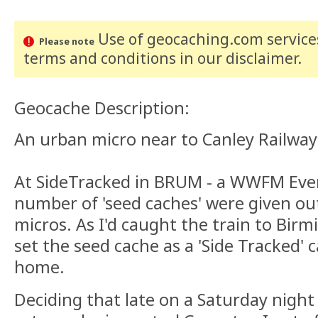
Use of geocaching.com services
Please note
terms and conditions
in our disclaimer
.
Geocache Description:
An urban micro near to Canley Railway 
At SideTracked in BRUM - a WWFM Eve
number of 'seed caches' were given out
micros. As I'd caught the train to Bir
set the seed cache as a 'Side Tracked'
home.
Deciding that late on a Saturday night