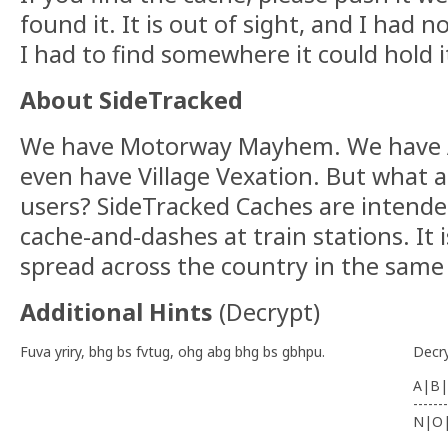
found it. It is out of sight, and I had
I had to find somewhere it could hold it
About SideTracked
We have Motorway Mayhem. We have 
even have Village Vexation. But what 
users? SideTracked Caches are intende
cache-and-dashes at train stations. It i
spread across the country in the same
Additional Hints
(
Decrypt
)
Fuva yriry, bhg bs fvtug, ohg abg bhg bs gbhpu.
Decr
A|B|
-------
N|O