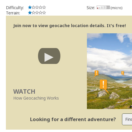
Difficulty:
Size:
(micro)
Terrain:
Join now to view geocache location details. It's free!
WATCH
How Geocaching Works
Looking for a different adventure?