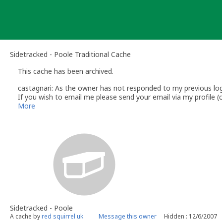
Skip
to
content
Sidetracked - Poole Traditional Cache
This cache has been archived.
castagnari: As the owner has not responded to my previous log 
If you wish to email me please send your email via my profile
Regards
More
Shaun
castagnari
Volunteer UK Reviewer - geocaching.com
Sidetracked - Poole
A cache by
red squirrel uk
Message this owner
Hidden : 12/6/2007