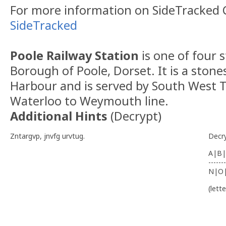
For more information on SideTracked C
SideTracked
Poole Railway Station
is one of four s
Borough of Poole, Dorset. It is a ston
Harbour and is served by South West T
Waterloo to Weymouth line.
Additional Hints
(
Decrypt
)
Zntargvp, jnvfg urvtug.
Decr
A|B|
-------
N|O
(lett