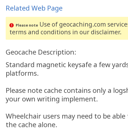
Related Web Page
Use of geocaching.com services
Please note
terms and conditions
in our disclaimer
.
Geocache Description:
Standard magnetic keysafe a few yards
platforms.
Please note cache contains only a logs
your own writing implement.
Wheelchair users may need to be able t
the cache alone.