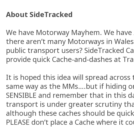
About SideTracked
We have Motorway Mayhem. We have A
there aren’t many Motorways in Wales
public transport users? SideTracked C
provide quick Cache-and-dashes at Tra
It is hoped this idea will spread across
same way as the MMs….but if hiding o
SENSIBLE and remember that in this da
transport is under greater scrutiny tha
although these caches should be quick
PLEASE don’t place a Cache where it co