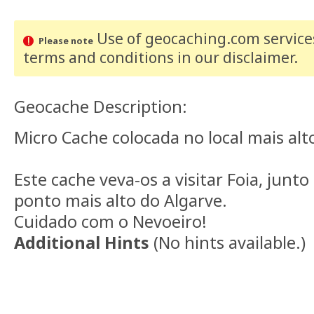
Use of geocaching.com services
Please note
terms and conditions
in our disclaimer
.
Geocache Description:
Micro Cache colocada no local mais alt
Este cache veva-os a visitar Foia, junt
ponto mais alto do Algarve.
Cuidado com o Nevoeiro!
Additional Hints
(
No hints available.
)