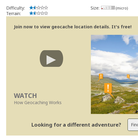
Se no local existe algum container, por favor recolha-o a fim de 
Difficulty:
Size:
(micro)
Obrigado
Terrain:
[b] btreviewer [/b]
Geocaching.com Volunteer Cache Reviewer
Join now to view geocache location details. It's free!
WATCH
How Geocaching Works
Looking for a different adventure?