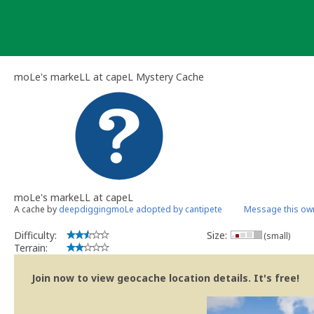
Skip
to
content
moLe's markeLL at capeL Mystery Cache
moLe's markeLL at capeL
A cache by
deepdiggingmoLe adopted by cantipete
Message this ow
Difficulty:
Size:
(small)
Terrain:
Join now to view geocache location details. It's free!