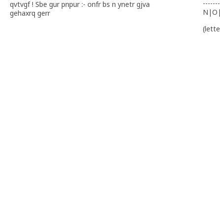
-------
qvtvgf ! Sbe gur pnpur :- onfr bs n ynetr gjva
N|O
gehaxrq gerr
(lett