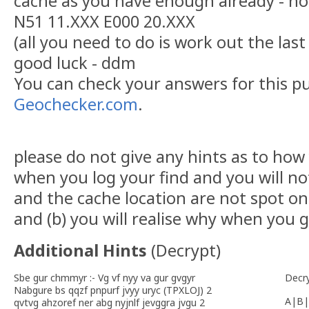
cache as you have enough already - h
N51 11.XXX E000 20.XXX
(all you need to do is work out the last 
good luck - ddm
You can check your answers for this p
Geochecker.com
.
please do not give any hints as to how
when you log your find and you will no
and the cache location are not spot on 
and (b) you will realise why when you g
Additional Hints
(
Decrypt
)
Sbe gur chmmyr :- Vg vf nyy va gur gvgyr
Decr
Nabgure bs qqzf pnpurf jvyy uryc (TPXLOJ) 2
A|B|
qvtvg ahzoref ner abg nyjnlf jevggra jvgu 2