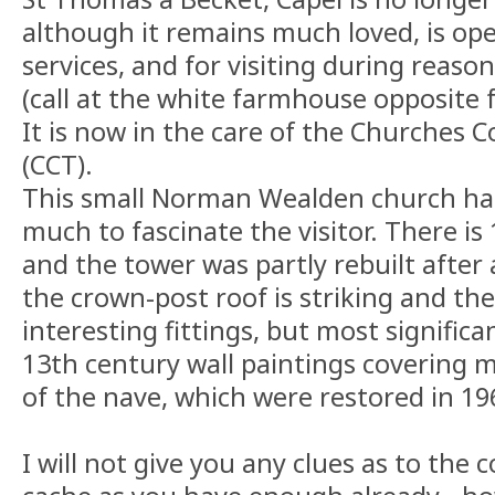
although it remains much loved, is ope
services, and for visiting during reaso
(call at the white farmhouse opposite f
It is now in the care of the Churches 
(CCT).
This small Norman Wealden church has 
much to fascinate the visitor. There i
and the tower was partly rebuilt after a
the crown-post roof is striking and th
interesting fittings, but most significa
13th century wall paintings covering m
of the nave, which were restored in 19
I will not give you any clues as to the 