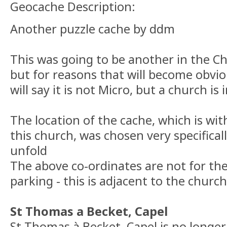
Geocache Description:
Another puzzle cache by ddm
This was going to be another in the Ch
but for reasons that will become obviou
will say it is not Micro, but a church is 
The location of the cache, which is wit
this church, was chosen very specificall
unfold
The above co-ordinates are not for the
parking - this is adjacent to the church
St Thomas a Becket, Capel
St Thomas à Becket, Capel is no longer 