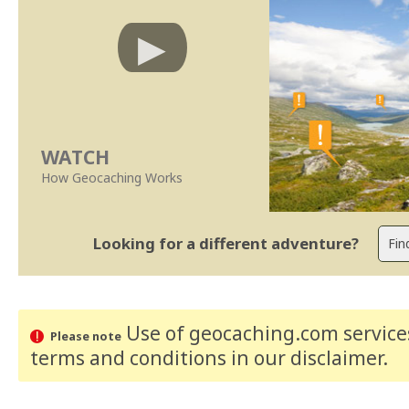
WATCH
How Geocaching Works
Looking for a different adventure?
Use of geocaching.com services
Please note
terms and conditions
in our disclaimer
.