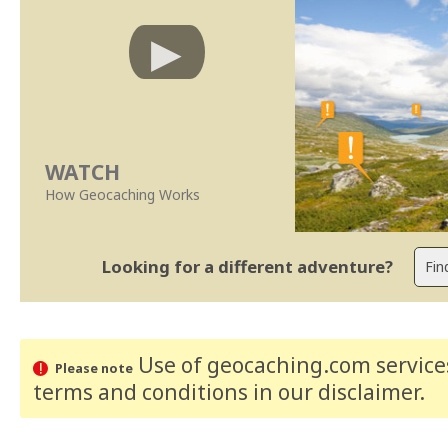
WATCH
How Geocaching Works
Looking for a different adventure?
Use of geocaching.com services
Please note
terms and conditions
in our disclaimer
.