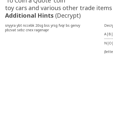
'To Coin a Quote' coin
toy cars and various other trade items
Additional Hints
(
Decrypt
)
snyyra ybt nccebk 20sg bss yrsg fvqr bs genvy
Decr
pbzvat sebz cnex ragenapr
A|B|
-------
N|O
(lett