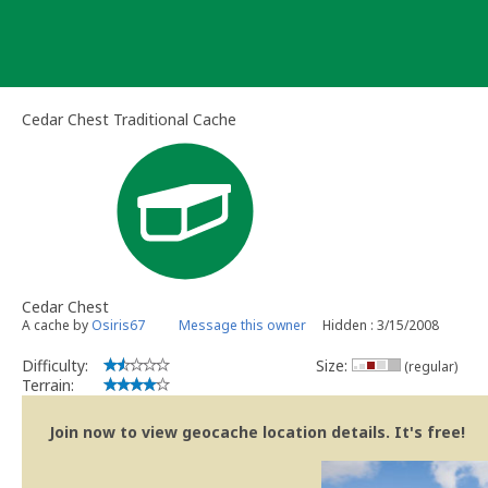
Skip
to
content
Cedar Chest Traditional Cache
Cedar Chest
A cache by
Osiris67
Message this owner
Hidden : 3/15/2008
Difficulty:
Size:
(regular)
Terrain:
Join now to view geocache location details. It's free!