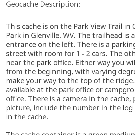
Geocache Description:
This cache is on the Park View Trail in
Park in Glenville, WV. The trailhead is
entrance on the left. There is a parkin
street with room for 1 - 2 cars. The oth
near the park office. Either way you wi
from the beginning, with varying degree
make your way to the top of the ridge.
available at the park office or campgr
office. There is a camera in the cache,
picture, include the number in the log
in the cache.
The cache container is a green mediu