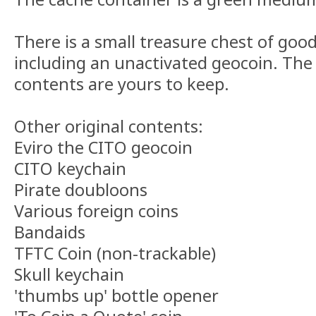
There is a small treasure chest of good
including an unactivated geocoin. The 
contents are yours to keep.
Other original contents:
Eviro the CITO geocoin
CITO keychain
Pirate doubloons
Various foreign coins
Bandaids
TFTC Coin (non-trackable)
Skull keychain
'thumbs up' bottle opener