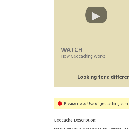
WATCH
How Geocaching Works
Looking for a differ
Please note
Use of geocaching.com s
Geocache Description: