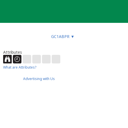
GC1ABPR
▼
Attributes
What are Attributes?
Advertising with Us