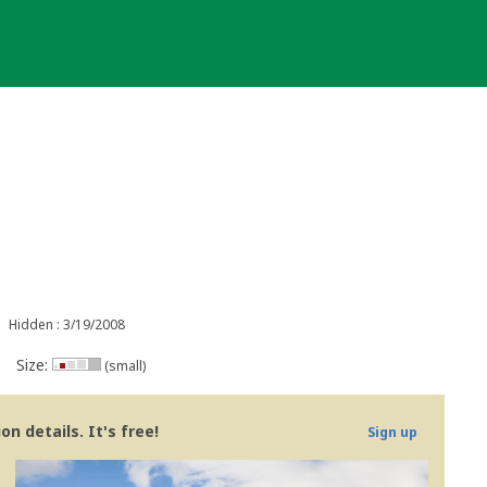
Hidden : 3/19/2008
Size:
(small)
n details. It's free!
Sign up