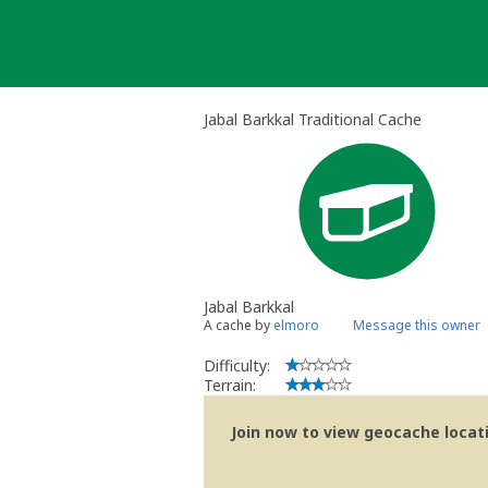
Skip
to
content
Jabal Barkkal Traditional Cache
Jabal Barkkal
A cache by
elmoro
Message this owner
Difficulty:
Terrain:
Join now to view geocache locatio