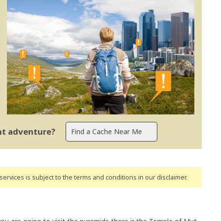
ent adventure?
ervices is subject to the terms and conditions
in our disclaimer
.