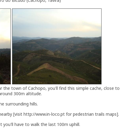
rro do Bicudo (Cachopo, Tavira)
ar the town of Cachopo, you'll find this simple cache, close to
around 300m altitude.
e surrounding hills.
earby [visit http://www.in-loco.pt for pedestrian trails maps].
 you'll have to walk the last 100m uphill.