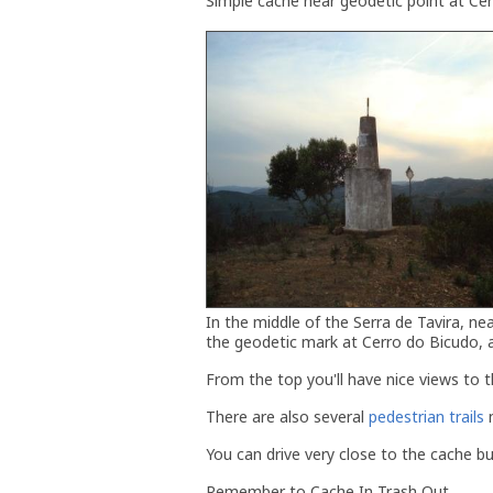
Simple cache near geodetic point at Ce
In the middle of the Serra de Tavira, ne
the geodetic mark at Cerro do Bicudo, 
From the top you'll have nice views to th
There are also several
pedestrian trails
n
You can drive very close to the cache but
Remember to Cache In Trash Out