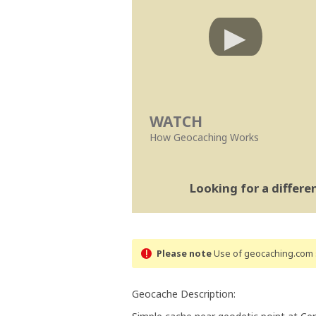
WATCH
How Geocaching Works
Looking for a differ
Please note
Use of geocaching.com s
Geocache Description: