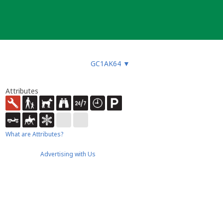
GC1AK64
▼
Attributes
What are Attributes?
Advertising with Us