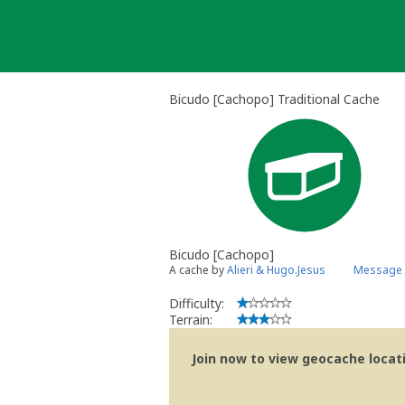
Skip
to
content
Bicudo [Cachopo] Traditional Cache
Bicudo [Cachopo]
A cache by
Alieri & Hugo.Jesus
Message 
Difficulty:
Terrain:
Join now to view geocache locatio