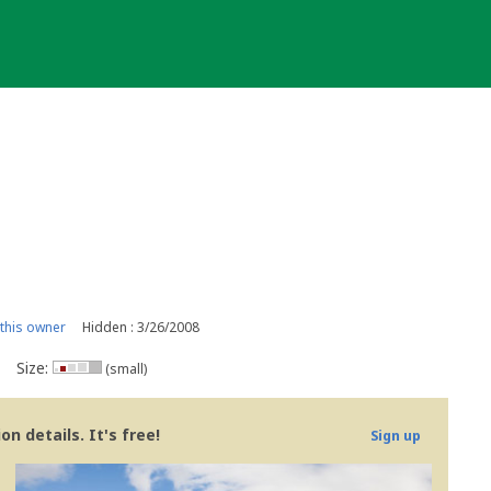
this owner
Hidden : 3/26/2008
Size:
(small)
n details. It's free!
Sign up