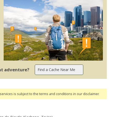
ent adventure?
ervices is subject to the terms and conditions
in our disclaimer
.