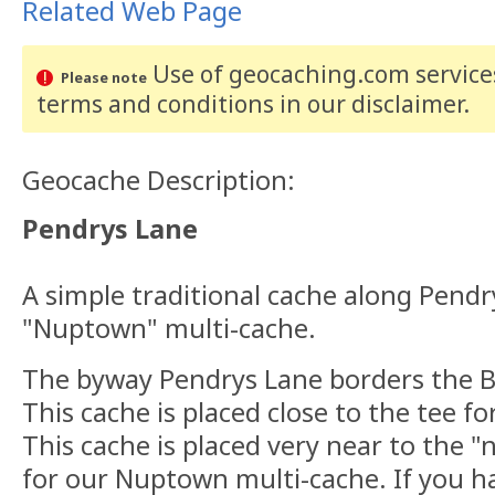
Related Web Page
Use of geocaching.com services
Please note
terms and conditions
in our disclaimer
.
Geocache Description:
Pendrys Lane
A simple traditional cache along Pend
"Nuptown" multi-cache.
The byway Pendrys Lane borders the Bir
This cache is placed close to the tee fo
This cache is placed very near to the 
for our Nuptown multi-cache. If you h