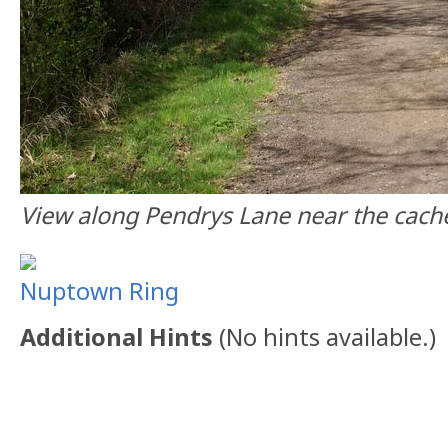
View along Pendrys Lane near the cach
Nuptown Ring
Additional Hints
(
No hints available.
)