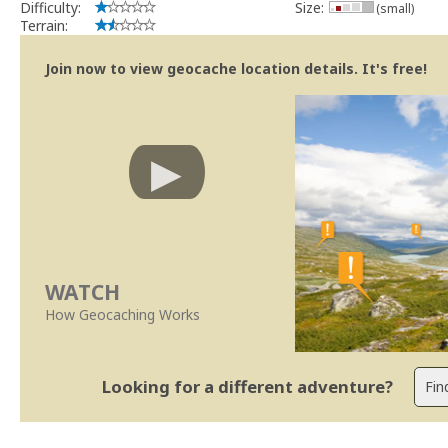
Difficulty:
Size:
(small)
Terrain:
Join now to view geocache location details. It's free!
WATCH
How Geocaching Works
Looking for a different adventure?