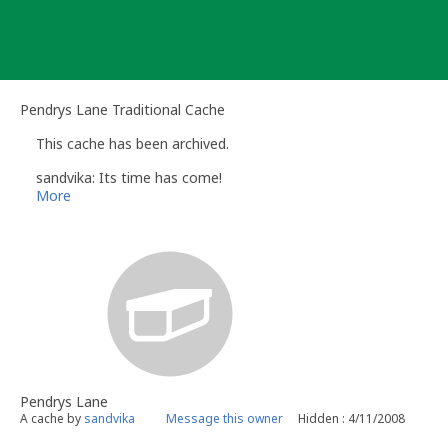
Skip
to
content
Pendrys Lane Traditional Cache
This cache has been archived.
sandvika: Its time has come!
More
Pendrys Lane
A cache by
sandvika
Message this owner
Hidden : 4/11/2008