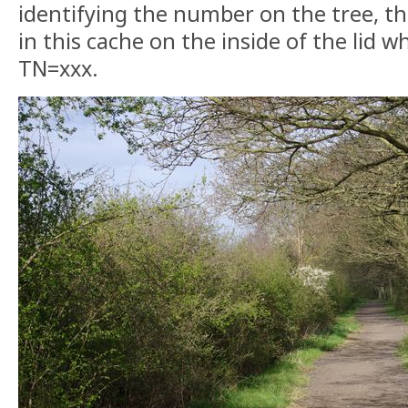
identifying the number on the tree, th
in this cache on the inside of the lid w
TN=xxx.