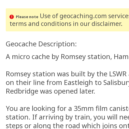
Use of geocaching.com services
Please note
terms and conditions
in our disclaimer
.
Geocache Description:
A micro cache by Romsey station, Ham
Romsey station was built by the LSWR
on their line from Eastleigh to Salisbur
Redbridge was opened later.
You are looking for a 35mm film canist
station. If arriving by train, you will 
steps or along the road which joins on