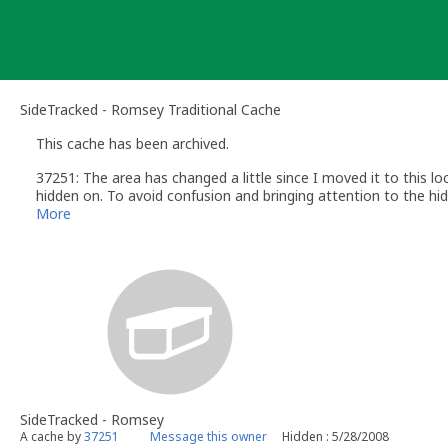
Skip
to
content
SideTracked - Romsey Traditional Cache
This cache has been archived.
37251: The area has changed a little since I moved it to this lo
hidden on. To avoid confusion and bringing attention to the hide
Thanks to everyone who has found it over the years and for the 
More
SideTracked - Romsey
A cache by
37251
Message this owner
Hidden : 5/28/2008