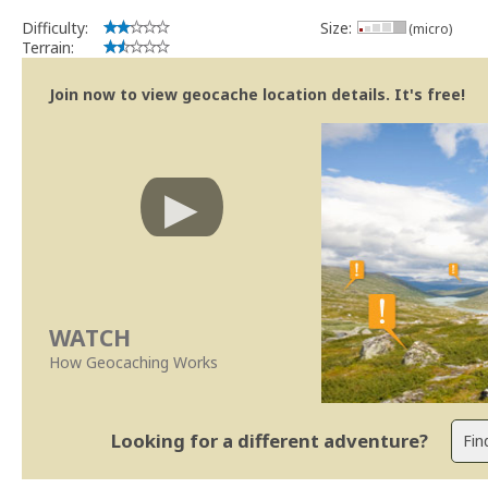
Difficulty:
Size:
(micro)
Terrain:
Join now to view geocache location details. It's free!
WATCH
How Geocaching Works
Looking for a different adventure?