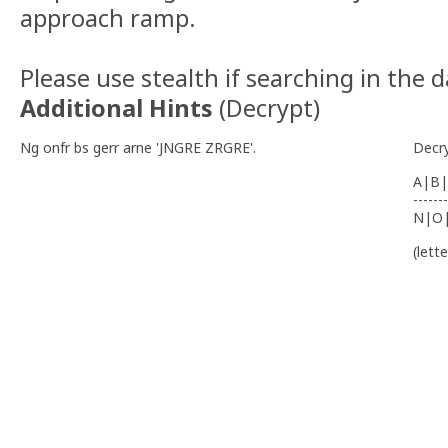
approach ramp.
Please use stealth if searching in the 
Additional Hints
(
Decrypt
)
Ng onfr bs gerr arne 'JNGRE ZRGRE'.
Decr
A|B|
-------
N|O
(lett