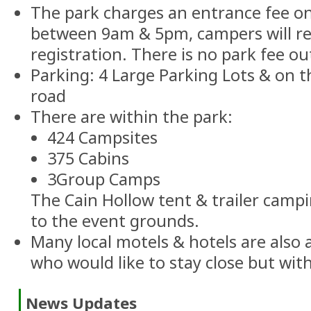
The park charges an entrance fee o
between 9am & 5pm, campers will rec
registration. There is no park fee ou
Parking: 4 Large Parking Lots & on 
road
There are within the park:
424 Campsites
375 Cabins
3Group Camps
The Cain Hollow tent & trailer campi
to the event grounds.
Many local motels & hotels are also a
who would like to stay close but wi
News Updates