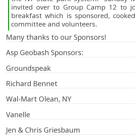
invited over to Group Camp 12 to j
breakfast which is sponsored, cooke
committee and volunteers.
Many thanks to our Sponsors!
Asp Geobash Sponsors:
Groundspeak
Richard Bennet
Wal-Mart Olean, NY
Vanelle
Jen & Chris Griesbaum