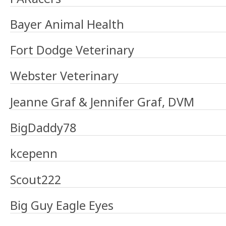
Bayer Animal Health
Fort Dodge Veterinary
Webster Veterinary
Jeanne Graf & Jennifer Graf, DVM
BigDaddy78
kcepenn
Scout222
Big Guy Eagle Eyes