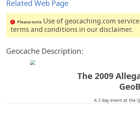
Related Web Page
Use of geocaching.com services
Please note
terms and conditions
in our disclaimer
.
Geocache Description:
The 2009 Alleg
GeoB
A 3 day event at the