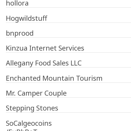
hollora
Hogwildstuff
bnprood
Kinzua Internet Services
Allegany Food Sales LLC
Enchanted Mountain Tourism
Mr. Camper Couple
Stepping Stones
SoCalgeocoins