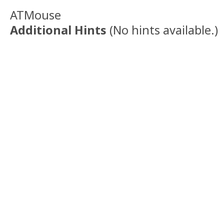
ATMouse
Additional Hints
(
No hints available.
)