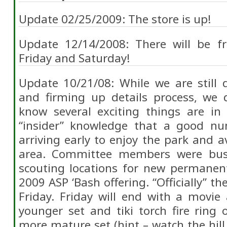
Update 02/25/2009: The store is up!
Update 12/14/2008: There will be fr
Friday and Saturday!
Update 10/21/08: While we are still 
and firming up details process, we
know several exciting things are i
“insider” knowledge that a good nu
arriving early to enjoy the park and a
area. Committee members were bus
scouting locations for new permanen
2009 ASP ‘Bash offering. “Officially” t
Friday. Friday will end with a movie
younger set and tiki torch fire ring
more mature set (hint – watch the hill