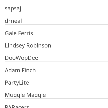
sapsaj
drneal
Gale Ferris
Lindsey Robinson
DooWopDee
Adam Finch
PartyLite
Muggle Maggie
PARacers