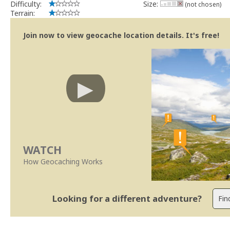
Difficulty:
Size:
(not chosen)
Terrain:
Join now to view geocache location details. It's free!
WATCH
How Geocaching Works
Looking for a different adventure?