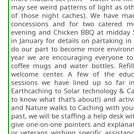
may see weird patterns of light as o
of those night caches). We have ma
concessions and for two catered me
evening and Chicken BBQ at midday 
in January for details on partaking in
do our part to become more environme
year we are encouraging everyone to 
coffee mugs and water bottles. Refill
welcome center. A few of the educa
sessions we have lined up so far i
Earthcaching to Solar technology & Ca
to know what that’s about!) and activ
and Nature walks to Caching with you
past, we will be staffing a help desk wi
give one-on-one pointers and explana
or veterans wishing specific assistanc