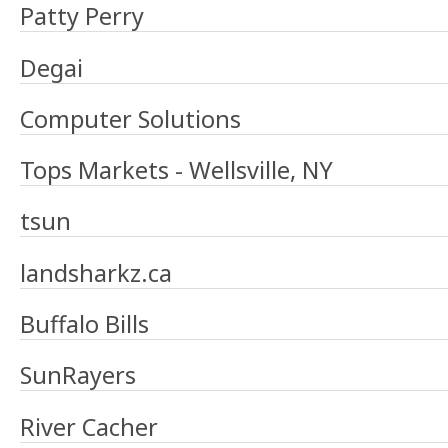
Patty Perry
Degai
Computer Solutions
Tops Markets - Wellsville, NY
tsun
landsharkz.ca
Buffalo Bills
SunRayers
River Cacher