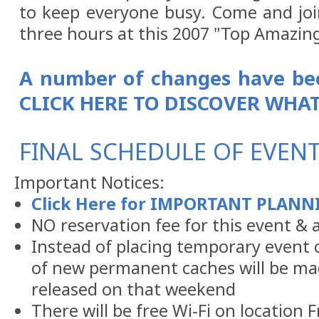
to keep everyone busy. Come and joi
three hours at this 2007 "Top Amazing
A number of changes have bee
CLICK HERE TO DISCOVER WHAT
FINAL SCHEDULE OF EVENTS
Important Notices:
Click Here for IMPORTANT PLAN
NO reservation fee for this event & al
Instead of placing temporary event c
of new permanent caches will be mad
released on that weekend
There will be free Wi-Fi on location 