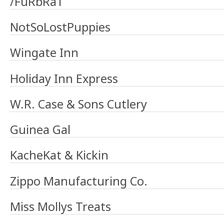
/FuRbRaT
NotSoLostPuppies
Wingate Inn
Holiday Inn Express
W.R. Case & Sons Cutlery
Guinea Gal
KacheKat & Kickin
Zippo Manufacturing Co.
Miss Mollys Treats