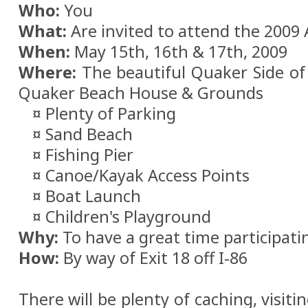
Who:
You
What:
Are invited to attend the 2009
When:
May 15th, 16th & 17th, 2009
Where:
The beautiful Quaker Side of 
Quaker Beach House & Grounds
¤ Plenty of Parking
¤ Sand Beach
¤ Fishing Pier
¤ Canoe/Kayak Access Points
¤ Boat Launch
¤ Children's Playground
Why:
To have a great time participati
How:
By way of Exit 18 off I-86
There will be plenty of caching, visitin