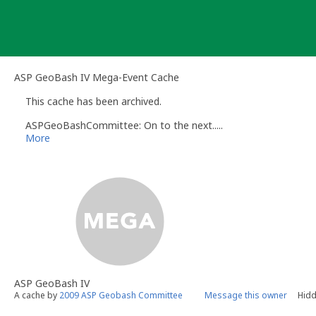
Skip
to
content
ASP GeoBash IV Mega-Event Cache
This cache has been archived.
ASPGeoBashCommittee: On to the next.....
More
ASP GeoBash IV
A cache by
2009 ASP Geobash Committee
Message this owner
Hidd