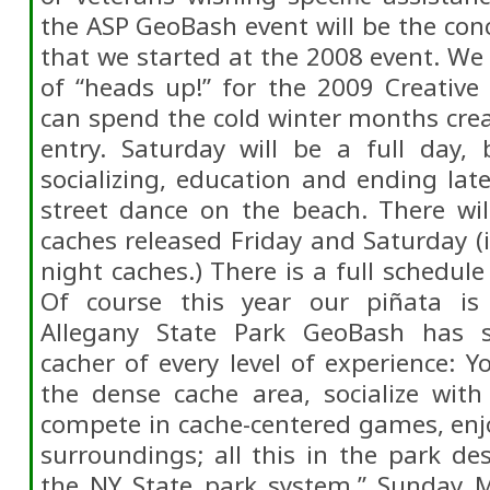
the ASP GeoBash event will be the conc
that we started at the 2008 event. We 
of “heads up!” for the 2009 Creative
can spend the cold winter months crea
entry. Saturday will be a full day, 
socializing, education and ending lat
street dance on the beach. There w
caches released Friday and Saturday 
night caches.) There is a full schedule
Of course this year our piñata is 
Allegany State Park GeoBash has 
cacher of every level of experience: 
the dense cache area, socialize with
compete in cache-centered games, enj
surroundings; all this in the park des
the NY State park system.” Sunday M