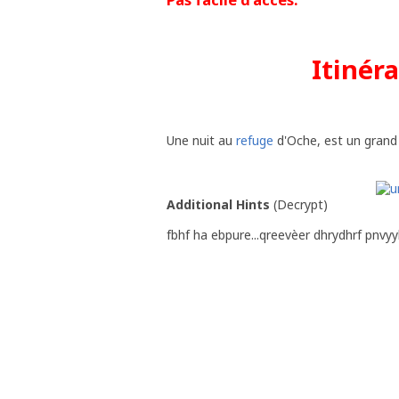
Itinér
Une nuit au
refuge
d'Oche, est un grand pl
Additional Hints
(
Decrypt
)
fbhf ha ebpure...qreevèer dhrydhrf pnvy