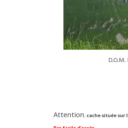
D.O.M.
Attention
cache située sur 
,
Pas facile d’accès.