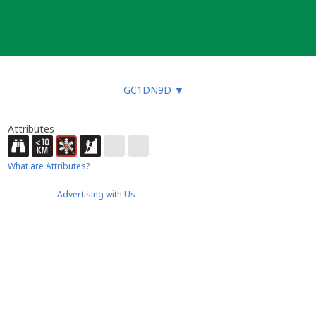
GC1DN9D
▼
Attributes
What are Attributes?
Advertising with Us