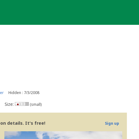
er
Hidden : 7/3/2008
Size:
(small)
n details. It's free!
Sign up