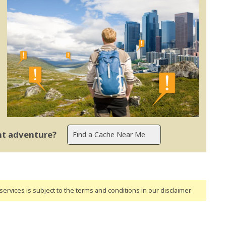
ent adventure?
ervices is subject to the terms and conditions
in our disclaimer
.