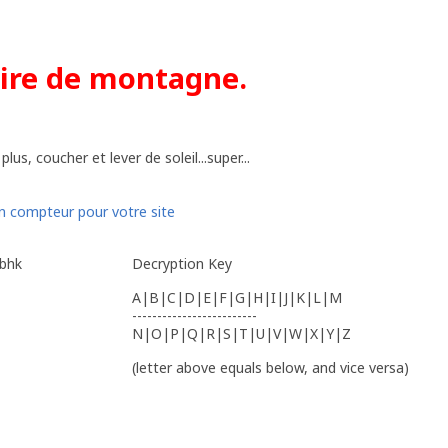
aire de montagne.
us, coucher et lever de soleil...super...
ybhk
Decryption Key
A|B|C|D|E|F|G|H|I|J|K|L|M
-------------------------
N|O|P|Q|R|S|T|U|V|W|X|Y|Z
(letter above equals below, and vice versa)