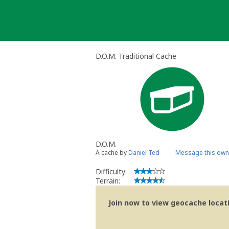
Skip
to
content
D.O.M. Traditional Cache
D.O.M.
A cache by
Daniel Ted
Message this own
Difficulty:
Terrain:
Join now to view geocache locatio