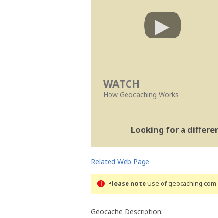
WATCH
How Geocaching Works
Looking for a differ
Related Web Page
Please note
Use of geocaching.com s
Geocache Description: