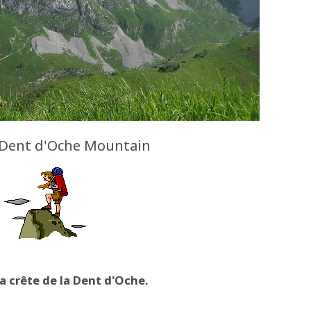
 Dent d'Oche Mountain
la crête de la Dent d'Oche.