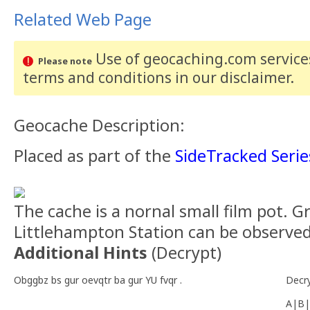
Related Web Page
Use of geocaching.com services
Please note
terms and conditions
in our disclaimer
.
Geocache Description:
Placed as part of the
SideTracked Serie
The cache is a nornal small film pot. G
Littlehampton Station can be observed
Additional Hints
(
Decrypt
)
Obggbz bs gur oevqtr ba gur YU fvqr .
Decr
A|B|