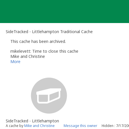
Skip
to
content
SideTracked - Littlehampton Traditional Cache
This cache has been archived.
mikelevett: Time to close this cache
Mike and Christine
More
SideTracked - Littlehampton
A cache by
Mike and Christine
Message this owner
Hidden : 7/17/2