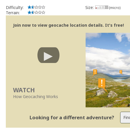
Difficulty:
Size:
(micro)
Terrain:
Join now to view geocache location details. It's free!
WATCH
How Geocaching Works
Looking for a different adventure?