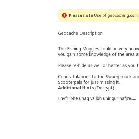
Please note
Use of geocaching.com s
Geocache Description:
The Fishing Muggles could be very active
you gain some knowledge of the area and
Please re-hide as well or better as you 
Congratulations to the Swampmuck and
Scooterpals for just missing it.
Additional Hints
(
Decrypt
)
Envfr lbhe unaq vs lbh unir gur nafjre.....