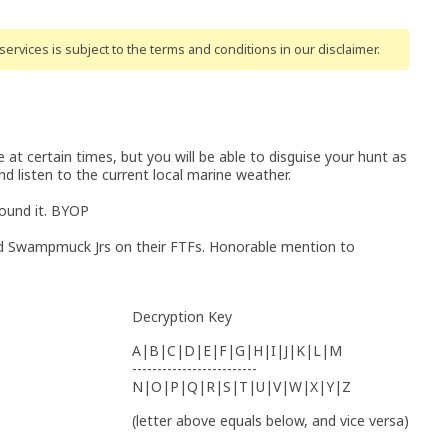
ervices is subject to the terms and conditions
in our disclaimer
.
 at certain times, but you will be able to disguise your hunt as
 listen to the current local marine weather.
found it. BYOP
 Swampmuck Jrs on their FTFs. Honorable mention to
Decryption Key
A|B|C|D|E|F|G|H|I|J|K|L|M
-------------------------
N|O|P|Q|R|S|T|U|V|W|X|Y|Z
(letter above equals below, and vice versa)