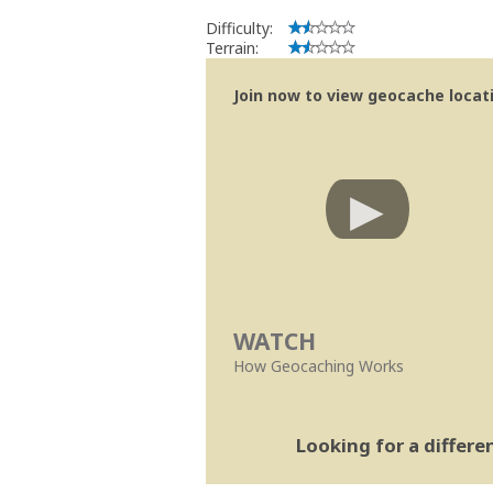
Difficulty:
Terrain:
Join now to view geocache locatio
WATCH
How Geocaching Works
Looking for a differ