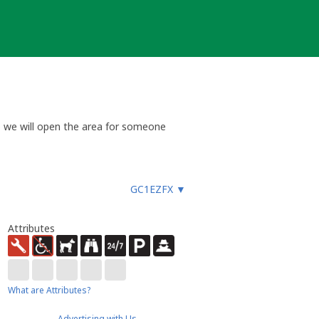
so we will open the area for someone
GC1EZFX
▼
Attributes
What are Attributes?
Advertising with Us