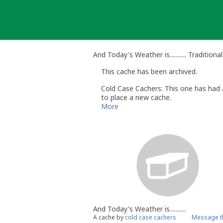
Skip
to
content
And Today's Weather is........... Tradition
This cache has been archived.
Cold Case Cachers: This one has had a
to place a new cache.
More
And Today's Weather is...........
A cache by
cold case cachers
Message t