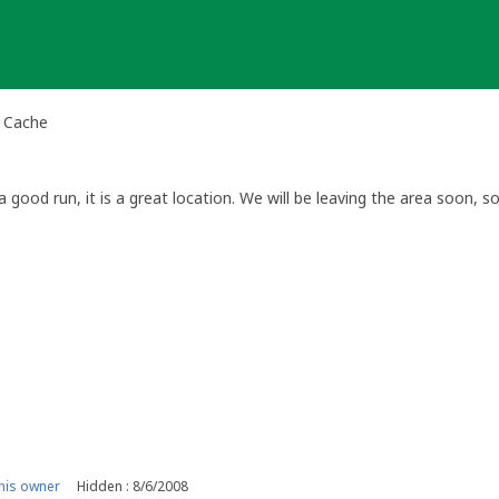
al Cache
 good run, it is a great location. We will be leaving the area soon, 
his owner
Hidden : 8/6/2008