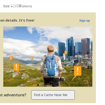
Size:
(micro)
n details. It's free!
Sign up
ent adventure?