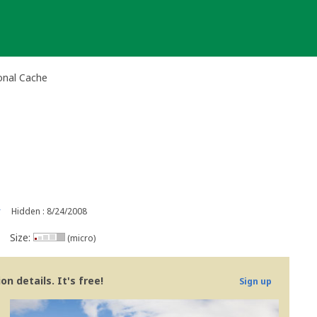
onal Cache
r
Hidden : 8/24/2008
Size:
(micro)
n details. It's free!
Sign up