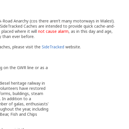
oad Anarchy (cos there aren’t many motorways in Wales!).
 SideTracked Caches are intended to provide quick cache-and-
 placed where it will
not cause alarm
, as in this day and age,
y than ever before.
ches, please visit the
SideTracked
website.
ng on the GWR line or as a
esel heritage railway in
volunteers have restored
tforms, buildings, steam
 In addition to a
ber of galas, enthusiasts’
oughout the year, including
Bear, Fish and Chips