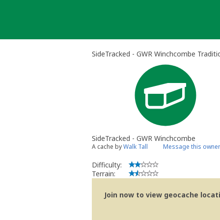
Skip
to
content
SideTracked - GWR Winchcombe Traditi
SideTracked - GWR Winchcombe
A cache by
Walk Tall
Message this owne
Difficulty:
Terrain:
Join now to view geocache locatio