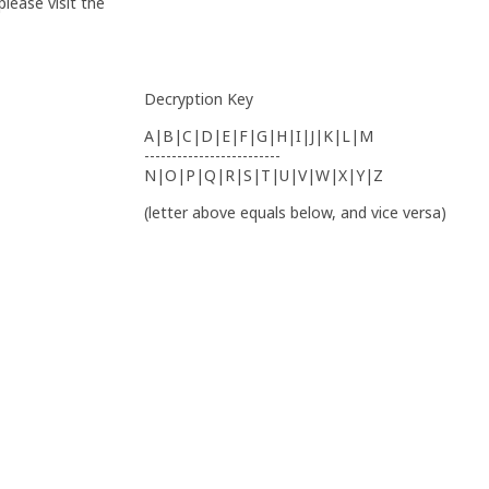
lease visit the
Decryption Key
A|B|C|D|E|F|G|H|I|J|K|L|M
-------------------------
N|O|P|Q|R|S|T|U|V|W|X|Y|Z
(letter above equals below, and vice versa)