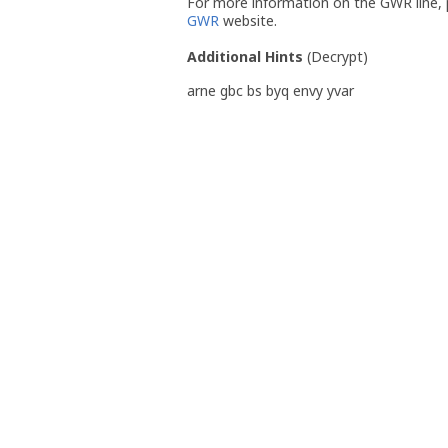
For more information on the GWR line, p
GWR
website.
Additional Hints
(
Decrypt
)
arne gbc bs byq envy yvar