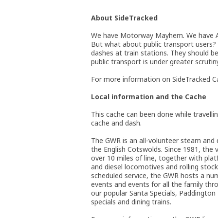
About SideTracked
We have Motorway Mayhem. We have A-R
But what about public transport users?
dashes at train stations. They should be
public transport is under greater scrutin
For more information on SideTracked Ca
Local information and the Cache
This cache can been done while travelli
cache and dash.
The GWR is an all-volunteer steam and di
the English Cotswolds. Since 1981, the 
over 10 miles of line, together with pla
and diesel locomotives and rolling stock.
scheduled service, the GWR hosts a num
events and events for all the family thr
our popular Santa Specials, Paddington 
specials and dining trains.