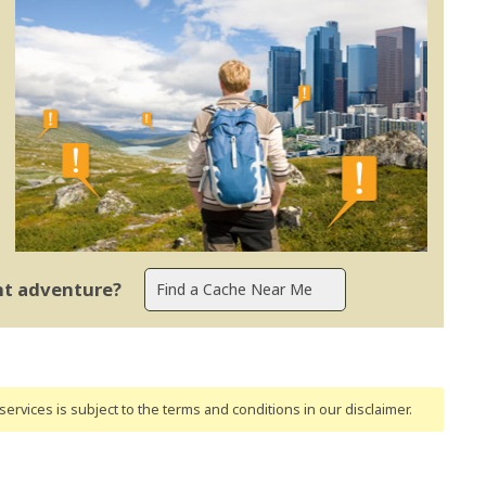
ent adventure?
ervices is subject to the terms and conditions
in our disclaimer
.