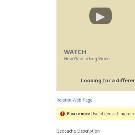
WATCH
How Geocaching Works
Looking for a differ
Related Web Page
Please note
Use of geocaching.com s
Geocache Description: