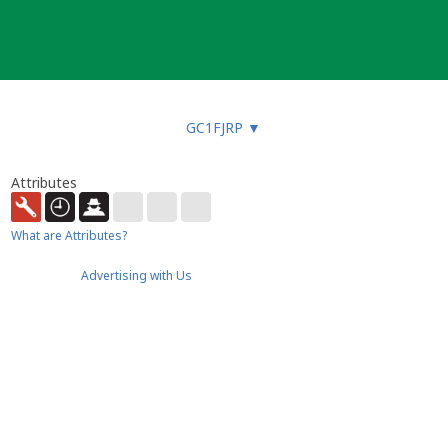
GC1FJRP
▼
Attributes
What are Attributes?
Advertising with Us