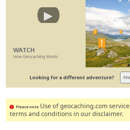
WATCH
How Geocaching Works
Looking for a different adventure?
Use of geocaching.com services
Please note
terms and conditions
in our disclaimer
.