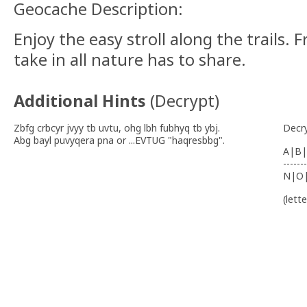
Geocache Description:
Enjoy the easy stroll along the trails.
take in all nature has to share.
Additional Hints
(
Decrypt
)
Zbfg crbcyr jvyy tb uvtu, ohg lbh fubhyq tb ybj.
Decr
Abg bayl puvyqera pna or ...EVTUG "haqresbbg".
A|B|
-------
N|O
(lett