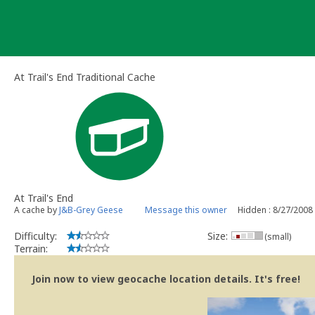
Skip
to
content
At Trail's End Traditional Cache
At Trail's End
A cache by
J&B-Grey Geese
Message this owner
Hidden : 8/27/2008
Difficulty:
Size:
(small)
Terrain:
Join now to view geocache location details. It's free!