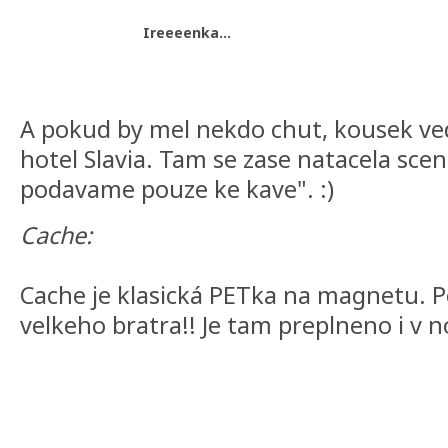
Ireeeenka...
A pokud by mel nekdo chut, kousek vedle
hotel Slavia. Tam se zase natacela sce
podavame pouze ke kave". :)
Cache:
Cache je klasická PETka na magnetu. 
velkeho bratra!! Je tam preplneno i v no