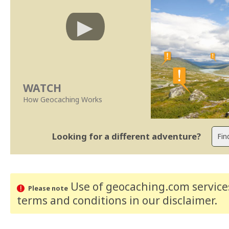
WATCH
How Geocaching Works
Looking for a different adventure?
Use of geocaching.com services
Please note
terms and conditions
in our disclaimer
.