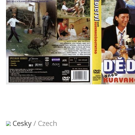
Cesky
/ Czech