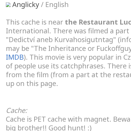
Anglicky
/ English
This cache is near
the Restaurant Luc
International. There was filmed a part
"Dedictví aneb Kurvahosigutntag" (in
may be "The Inheritance or Fuckoffgu
IMDB
). This movie is very popular in C
of people use its catchphrases. There i
from the film (from a part at the rest
up on this page.
Cache:
Cache is PET cache with magnet. Bewa
big brother!! Good hunt! :)