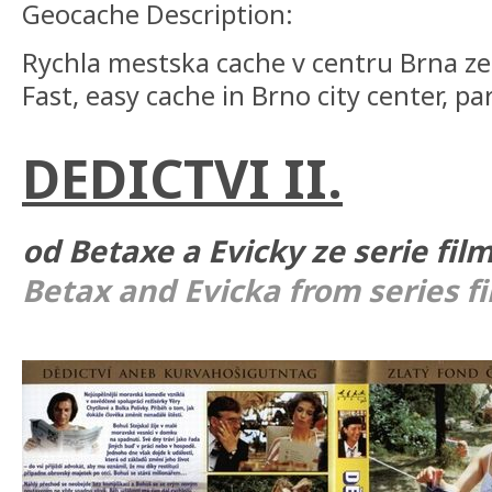
Geocache Description:
Rychla mestska cache v centru Brna ze 
Fast, easy cache in Brno city center, par
DEDICTVI II.
od Betaxe a Evicky ze serie fil
Betax and Evicka from series f