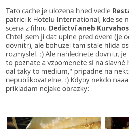
Tato cache je ulozena hned vedle
Rest
patrici k Hotelu International, kde se 
scena z filmu
Dedictví aneb Kurvaho
Chtel jsem ji dat uplne pred dvere (je
dovnitr), ale bohuzel tam stale hlida os
rozmyslel. :) Ale nahlednete dovnitr, je
to poznate a vzpomenete si na slavné h
dal taky to medium," pripadne na nekt
nepublikovatelne. :) Kdyby nekdo naa
prikladam nejake obrazky: