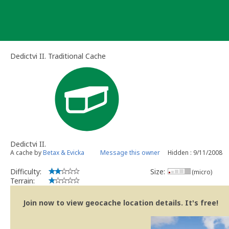
Skip
to
content
Dedictvi II. Traditional Cache
Dedictvi II.
A cache by
Betax & Evicka
Message this owner
Hidden : 9/11/2008
Difficulty:
Size:
(micro)
Terrain:
Join now to view geocache location details. It's free!