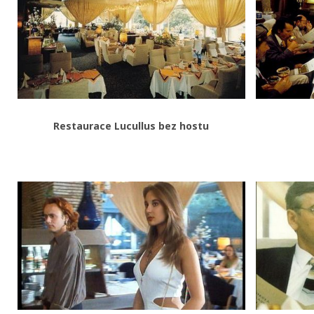
Restaurace Lucullus bez hostu