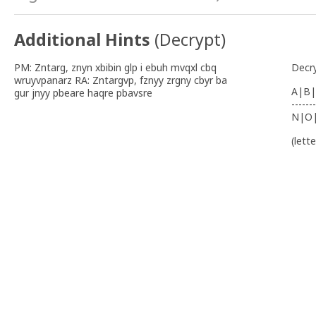
Additional Hints
(
Decrypt
)
PM: Zntarg, znyn xbibin glp i ebuh mvqxl cbq
Decr
wruyvpanarz RA: Zntargvp, fznyy zrgny cbyr ba
A|B|
gur jnyy pbeare haqre pbavsre
-------
N|O
(lett