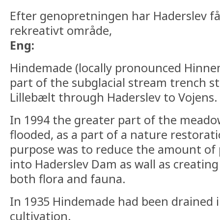
Efter genopretningen har Haderslev f
rekreativt område,
Eng:
Hindemade (locally pronounced Hinnema
part of the subglacial stream trench s
Lillebælt through Haderslev to Vojens.
In 1994 the greater part of the mead
flooded, as a part of a nature restora
purpose was to reduce the amount of p
into Haderslev Dam as wall as creating 
both flora and fauna.
In 1935 Hindemade had been drained i
cultivation.