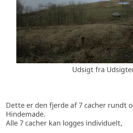
Udsigt fra Udsigte
Dette er den fjerde af 7 cacher rundt
Hindemade.
Alle 7 cacher kan logges individuelt,