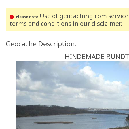
Use of geocaching.com services
Please note
terms and conditions
in our disclaimer
.
Geocache Description:
HINDEMADE RUNDT