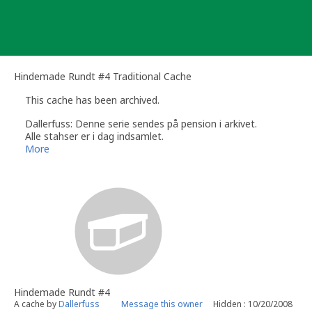
Skip
to
content
Hindemade Rundt #4 Traditional Cache
This cache has been archived.
Dallerfuss: Denne serie sendes på pension i arkivet.
Alle stahser er i dag indsamlet.
Dallerfuss
More
Hindemade Rundt #4
A cache by
Dallerfuss
Message this owner
Hidden : 10/20/2008