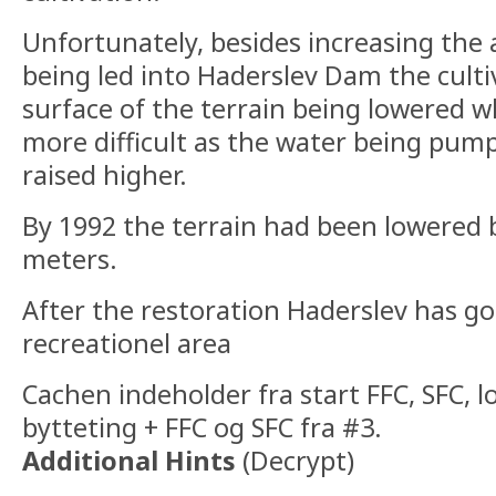
Unfortunately, besides increasing the
being led into Haderslev Dam the cultiv
surface of the terrain being lowered 
more difficult as the water being pum
raised higher.
By 1992 the terrain had been lowered 
meters.
After the restoration Haderslev has got
recreationel area
Cachen indeholder fra start FFC, SFC, 
bytteting + FFC og SFC fra #3.
Additional Hints
(
Decrypt
)