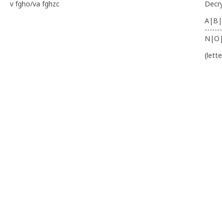
v fgho/va fghzc
Decr
A|B|
-------
N|O
(lett