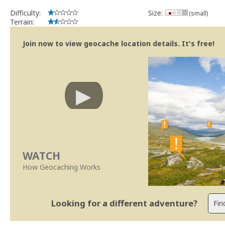
Difficulty:
Size:
(small)
Terrain:
Join now to view geocache location details. It's free!
WATCH
How Geocaching Works
Looking for a different adventure?