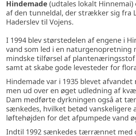
Hindemade
(udtales lokalt Hinnemai) 
af den tunneldal, der strækker sig fra L
Haderslev til Vojens.
I 1994 blev størstedelen af engene i 
vand som led i en naturgenopretning
mindske tilførsel af plantenæringsstof
samt at skabe gode levesteder for flor
Hindemade var i 1935 blevet afvandet
men ud over en øget udledning af kvæl
Dam medførte dyrkningen også at tæ
sænkedes, hvilket betød vanskeligere 
løftehøjden for det afpumpede vand ø
Indtil 1992 sænkedes tærrænnet med c