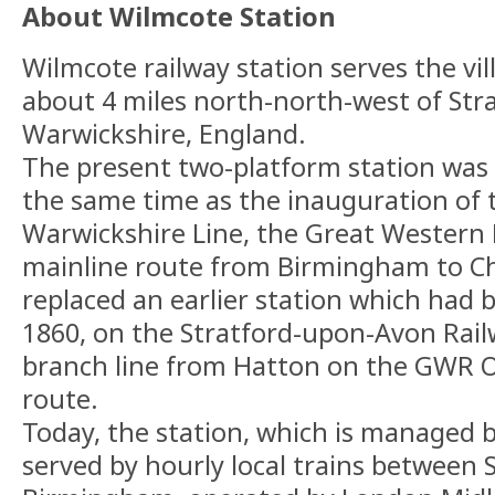
About Wilmcote Station
Wilmcote railway station serves the vil
about 4 miles north-north-west of Str
Warwickshire, England.
The present two-platform station was 
the same time as the inauguration of 
Warwickshire Line, the Great Western 
mainline route from Birmingham to C
replaced an earlier station which had b
1860, on the Stratford-upon-Avon Rai
branch line from Hatton on the GWR 
route.
Today, the station, which is managed 
served by hourly local trains between 