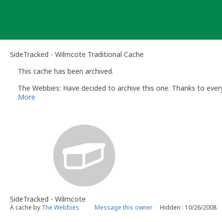
Skip
to
content
SideTracked - Wilmcote Traditional Cache
This cache has been archived.
The Webbies: Have decided to archive this one. Thanks to every
More
SideTracked - Wilmcote
A cache by
The Webbies
Message this owner
Hidden : 10/26/2008