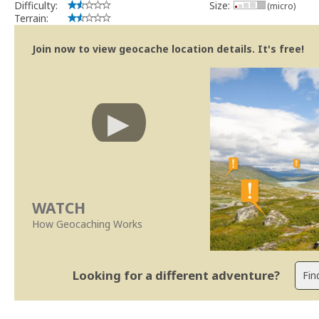
Difficulty:
Size:
(micro)
Terrain:
Join now to view geocache location details. It's free!
WATCH
How Geocaching Works
Looking for a different adventure?