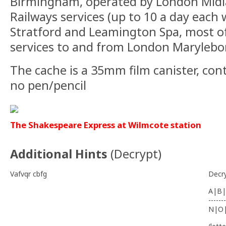
Birmingham, operated by London Midla
Railways services (up to 10 a day each
Stratford and Leamington Spa, most o
services to and from London Marylebo
The cache is a 35mm film canister, con
no pen/pencil
The Shakespeare Express at Wilmcote station
Additional Hints
(
Decrypt
)
Vafvqr cbfg
Decr
A|B|
-------
N|O