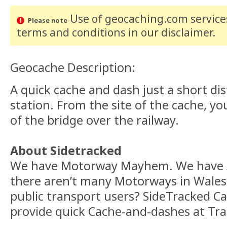
Use of geocaching.com services
Please note
terms and conditions
in our disclaimer
.
Geocache Description:
A quick cache and dash just a short d
station. From the site of the cache, yo
of the bridge over the railway.
About Sidetracked
We have Motorway Mayhem. We have A
there aren’t many Motorways in Wales
public transport users? SideTracked C
provide quick Cache-and-dashes at Tra