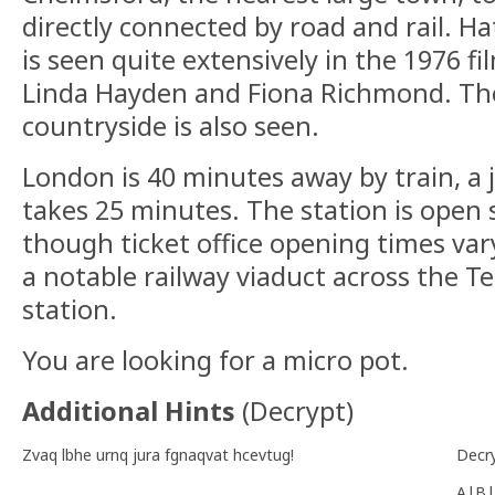
directly connected by road and rail. Ha
is seen quite extensively in the 1976 fi
Linda Hayden and Fiona Richmond. Th
countryside is also seen.
London is 40 minutes away by train, a 
takes 25 minutes. The station is open
though ticket office opening times vary
a notable railway viaduct across the Te
station.
You are looking for a micro pot.
Additional Hints
(
Decrypt
)
Zvaq lbhe urnq jura fgnaqvat hcevtug!
Decr
A|B|