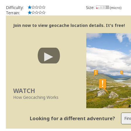
Difficulty:
Size:
(micro)
Terrain:
Join now to view geocache location details. It's free!
WATCH
How Geocaching Works
Looking for a different adventure?