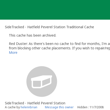
Skip
to
content
SideTracked - Hatfield Peverel Station Traditional Cache
This cache has been archived.
Red Duster: As there's been no cache to find for months, I'm arc
from blocking other cache placements. If you wish to repair/re
it meets the guidelines, we'll be happy to unarchive it.
More
SideTracked - Hatfield Peverel Station
A cache by
helennbrian
Message this owner
Hidden : 11/7/2008