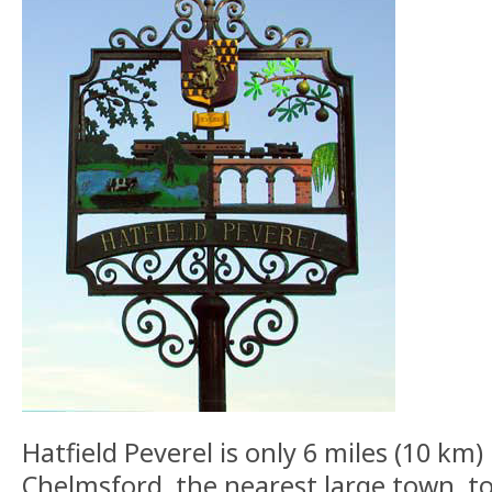
Hatfield Peverel is only 6 miles (10 km)
Chelmsford, the nearest large town, to