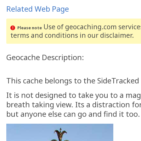
Related Web Page
Use of geocaching.com services
Please note
terms and conditions
in our disclaimer
.
Geocache Description:
This cache belongs to the SideTracked 
It is not designed to take you to a mag
breath taking view. Its a distraction fo
but anyone else can go and find it too.