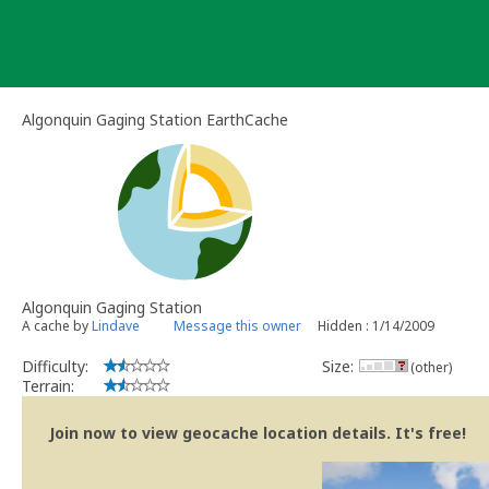
Skip
to
content
Algonquin Gaging Station EarthCache
Algonquin Gaging Station
A cache by
Lindave
Message this owner
Hidden : 1/14/2009
Difficulty:
Size:
(other)
Terrain:
Join now to view geocache location details. It's free!