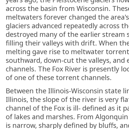
across the basin from Wisconsin. These
meltwaters forever changed the area's
glaciers advanced repeatedly across th
destroyed many of the earlier stream s
filling their valleys with drift. When th
melting gave rise to meltwater torren
southward, down-cut the valleys, and 
channels. The Fox River is presently l
of one of these torrent channels.
Between the Illinois-Wisconsin state l
Illinois, the slope of the river is very f
channel of the Fox is ill- defined as it 
of lakes and marshes. From Algonquin 
is narrow, sharply defined by bluffs, an