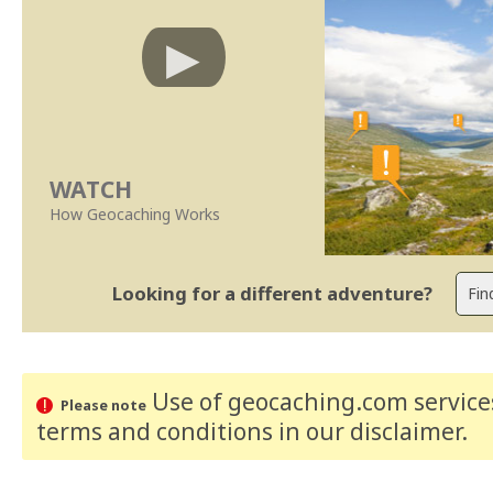
WATCH
How Geocaching Works
Looking for a different adventure?
Use of geocaching.com services
Please note
terms and conditions
in our disclaimer
.