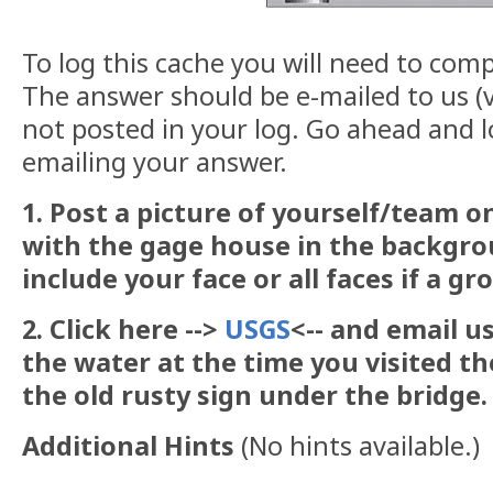
To log this cache you will need to comp
The answer should be e-mailed to us (v
not posted in your log. Go ahead and l
emailing your answer.
1. Post a picture of yourself/team 
with the gage house in the backgrou
include your face or all faces if a g
2. Click here -->
USGS
<-- and email u
the water at the time you visited the
the old rusty sign under the bridge.
Additional Hints
(
No hints available.
)