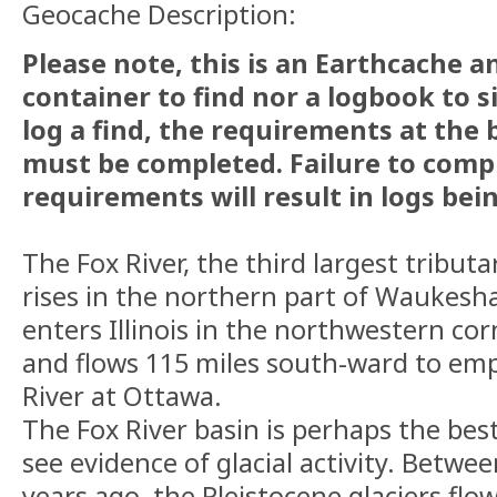
Geocache Description:
Please note, this is an Earthcache a
container to find nor a logbook to s
log a find, the requirements at the
must be completed. Failure to comp
requirements will result in logs bei
The Fox River, the third largest tributary
rises in the northern part of Waukesh
enters Illinois in the northwestern co
and flows 115 miles south-ward to empt
River at Ottawa.
The Fox River basin is perhaps the best 
see evidence of glacial activity. Betwe
years ago, the Pleistocene glaciers fl