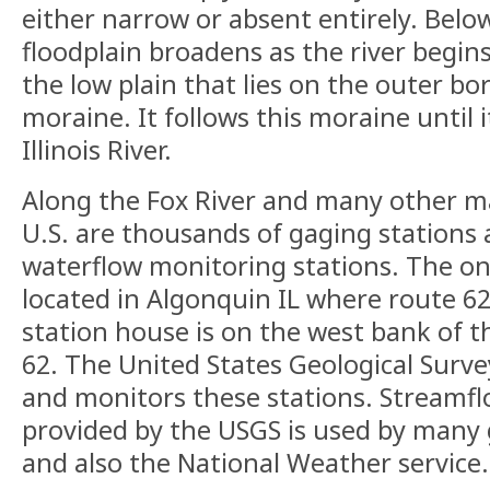
either narrow or absent entirely. Belo
floodplain broadens as the river begins
the low plain that lies on the outer bo
moraine. It follows this moraine until 
Illinois River.
Along the Fox River and many other m
U.S. are thousands of gaging stations
waterflow monitoring stations. The one
located in Algonquin IL where route 62
station house is on the west bank of th
62. The United States Geological Surv
and monitors these stations. Streamf
provided by the USGS is used by many
and also the National Weather service.