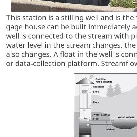
This station is a stilling well and is t
gage house can be built immediately ad
well is connected to the stream with p
water level in the stream changes, the 
also changes. A float in the well is con
or data-collection platform. Streamflo